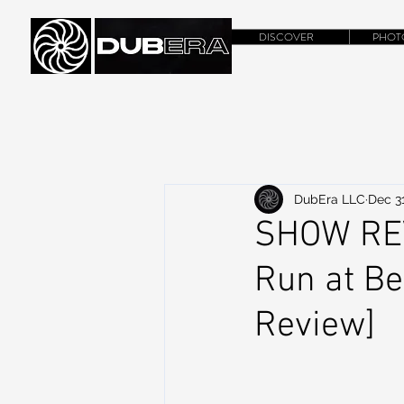
DISCOVER
PHOT
DubEra LLC
Dec 31
SHOW REV
Run at Be
Review]