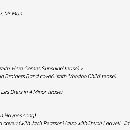
k, Mr. Man
 (with ‘Here Comes Sunshine’ tease) >
n Brothers Band cover) (with ‘Voodoo Child’ tease)
‘Les Brers in A Minor’ tease)
ren Haynes song)
a cover) (with Jack Pearson) (also withChuck Leavell, Ji