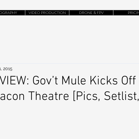
OGRAPHY
VIDEO PRODUCTION
DRONE & FPV
PRICI
, 2015
IEW: Gov’t Mule Kicks Off
acon Theatre [Pics, Setlist