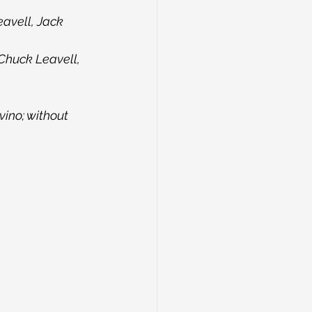
avell, Jack 
Chuck Leavell, 
ino; without 