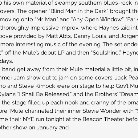
o his own material of swampy southern blues-rock in
covers. The opener “Blind Man in the Dark” brought t
 moving onto “Mr. Man” and “Any Open Window.” “Far 
of thoroughly impressive improv, where Haynes laid in
oove provided by Matt Abts, Danny Louis, and Jorgen
more interesting music of the evening. The set ende
ht” off the Mule’s debut LP and then “Soulshine,” Hayn
days.
and get away from their Mule material a little bit, in
ummer Jam show out to jam on some covers. Jack Pea
ino and Steve Kimock were on stage to help Gov’t Mul
Dylan’s “I Shall Be Released,” and the Brothers’ “Dreams
the stage filled up each nook and cranny of the orn
ore, Mule channeled their inner Stevie Wonder with “S
ume their NYE run tonight at the Beacon Theater befo
other show on January 2nd.