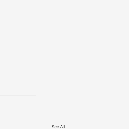
See All