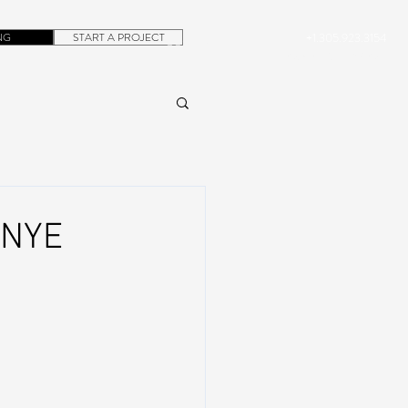
NG
START A PROJECT
+1.305.923.3154
CONTACT
ROB@DUBERA.COM
 NYE
,