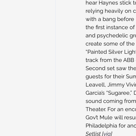
hear Haynes stick t
relying heavily on 
with a bang before
the first instance 
and psychedelic gr
create some of the 
“Painted Silver Lig
track from the ABB 
Second set saw the b
guests for their S
Leavell, Jimmy Viv
Garcia’s “Sugaree,” 
sound coming from 
Theater. For an enc
Gov’t Mule will res
Philadelphia for an
Setlist [
via
]