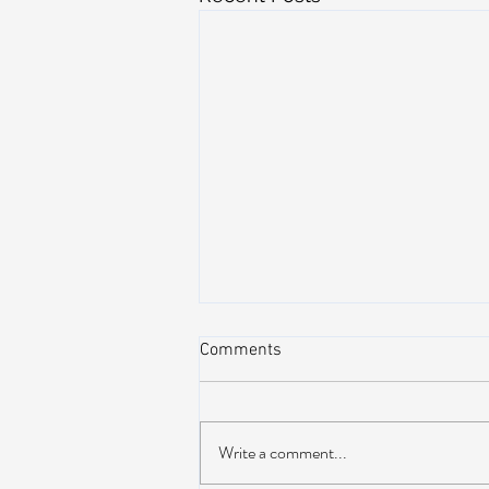
Comments
Write a comment...