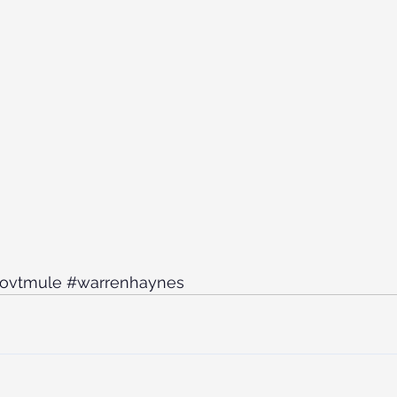
ovtmule
#warrenhaynes