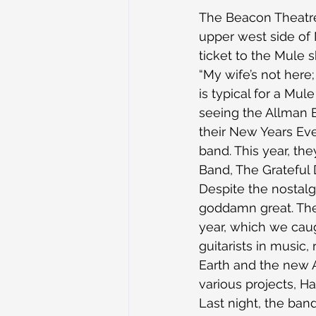
The Beacon Theatre 
upper west side of N
ticket to the Mule s
“My wife’s not here
is typical for a Mul
seeing the Allman B
their New Years Eve
band. This year, th
Band, The Grateful
Despite the nostalgi
goddamn great. They
year, which we caug
guitarists in music,
Earth and the new A
various projects, H
Last night, the band 