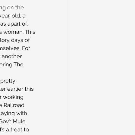
ng on the 
year-old, a 
as apart of.
 a woman. This 
lory days of 
mselves. For 
r another 
ering The 
 pretty 
 earlier this 
r working 
e Railroad 
laying with 
Gov’t Mule.
s a treat to 