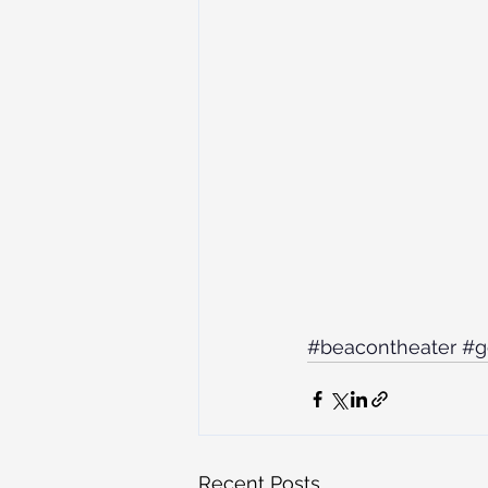
#beacontheater
#g
Recent Posts