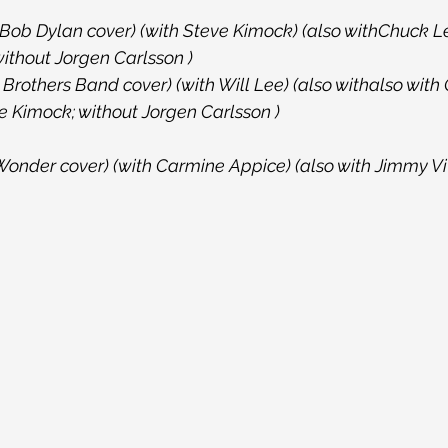
(Bob Dylan cover) (with Steve Kimock) (also withChuck Le
without Jorgen Carlsson )
rothers Band cover) (with Will Lee) (also withalso with 
 Kimock; without Jorgen Carlsson )
 Wonder cover) (with Carmine Appice) (also with Jimmy Viv