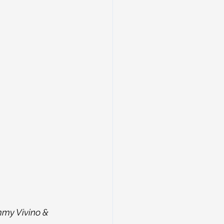
mmy Vivino & 