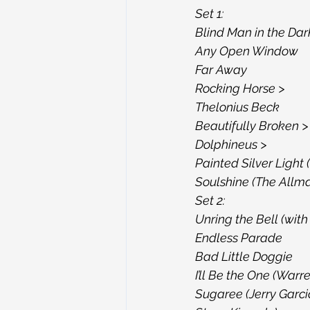
Set 1:
Blind Man in the Dar
Any Open Window
Far Away
Rocking Horse >
Thelonius Beck
Beautifully Broken >
Dolphineus >
Painted Silver Light
Soulshine (The Allma
Set 2:
Unring the Bell (with 
Endless Parade
Bad Little Doggie
I’ll Be the One (War
Sugaree (Jerry Garci