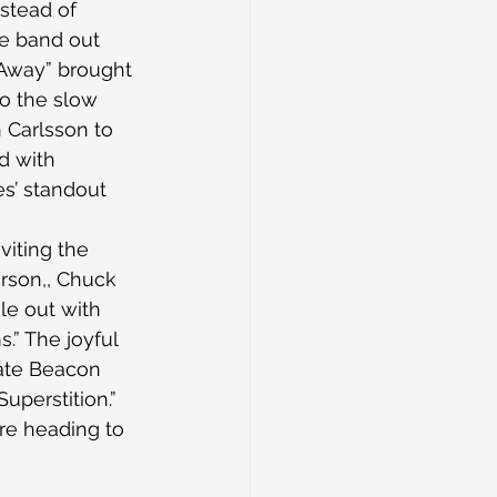
stead of 
he band out 
Away” brought 
to the slow 
 Carlsson to 
d with 
es’ standout 
viting the 
rson,, Chuck 
e out with 
.” The joyful 
ate Beacon 
uperstition.”
re heading to 