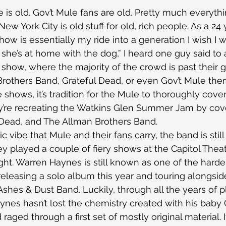
is old. Gov’t Mule fans are old. Pretty much everythi
ew York City is old stuff for old, rich people. As a 24 
how is essentially my ride into a generation I wish I w
; she’s at home with the dog,” I heard one guy said to
e show, where the majority of the crowd is past their g
rothers Band, Grateful Dead, or even Gov’t Mule the
 shows, it’s tradition for the Mule to thoroughly cove
ey’re recreating the Watkins Glen Summer Jam by cov
 Dead, and The Allman Brothers Band.
c vibe that Mule and their fans carry, the band is still
 played a couple of fiery shows at the Capitol Theater
ht. Warren Haynes is still known as one of the harde
 releasing a solo album this year and touring alongsid
shes & Dust Band. Luckily, through all the years of p
aynes hasn’t lost the chemistry created with his baby 
raged through a first set of mostly original material. It’