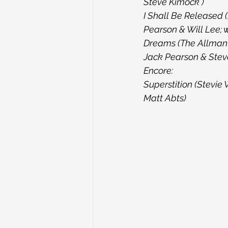
Steve Kimock )
I Shall Be Released 
Pearson & Will Lee; 
Dreams (The Allman B
Jack Pearson & Steve
Encore:
Superstition (Stevie
Matt Abts)