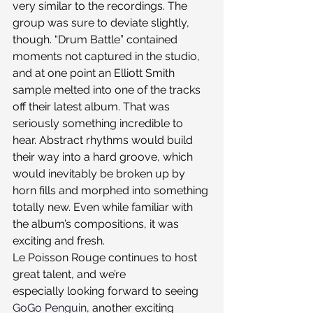
very similar to the recordings. The 
group was sure to deviate slightly, 
though. “Drum Battle” contained 
moments not captured in the studio, 
and at one point an Elliott Smith 
sample melted into one of the tracks 
off their latest album. That was 
seriously something incredible to 
hear. Abstract rhythms would build 
their way into a hard groove, which 
would inevitably be broken up by 
horn fills and morphed into something 
totally new. Even while familiar with 
the album’s compositions, it was 
exciting and fresh.
Le Poisson Rouge continues to host 
great talent, and we’re 
especially looking forward to seeing 
GoGo Penguin
, another exciting 