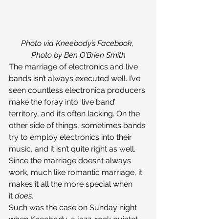
Photo via Kneebody’s Facebook, 
Photo by Ben O’Brien Smith
The marriage of electronics and live 
bands isn’t always executed well. I’ve 
seen countless electronica producers 
make the foray into ‘live band’ 
territory, and it’s often lacking. On the 
other side of things, sometimes bands 
try to employ electronics into their 
music, and it isn’t quite right as well. 
Since the marriage doesn’t always 
work, much like romantic marriage, it 
makes it all the more special when 
it 
does
.
Such was the case on Sunday night 