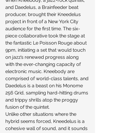
when Kneebody, a jazz-rock quintet, 
and Daedelus, a Brainfeeder beat 
producer, brought their Kneedelus 
project in front of a New York City 
audience for the first time. The six-
piece collaborative took the stage at 
the fantastic Le Poisson Rouge about 
9pm, initiating a set that would touch 
on jazz’s renewed progress along 
with the ever-changing capacity of 
electronic music. Kneebody are 
comprised of world-class talents, and 
Daedelus is a beast on his Monome 
256 Grid, sampling hard-hitting drums 
and trippy shrills atop the proggy 
fusion of the quintet.
Unlike other situations where the 
hybrid seems forced, Kneedelus is a 
cohesive wall of sound, and it sounds 