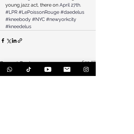
young jazz act, there on 
April 27th
.
#LPR
#LePoissonRouge
#daedelus
#kneebody
#NYC
#newyorkcity
#kneedelus
See All
Recent Posts