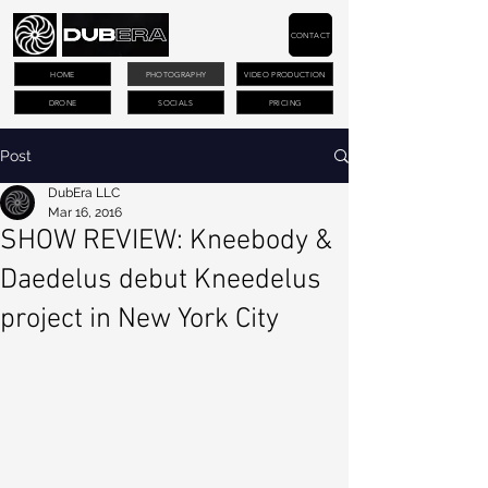
CONTACT
HOME
PHOTOGRAPHY
VIDEO PRODUCTION
DRONE
SOCIALS
PRICING
Post
DubEra LLC
Mar 16, 2016
SHOW REVIEW: Kneebody &
Daedelus debut Kneedelus
project in New York City