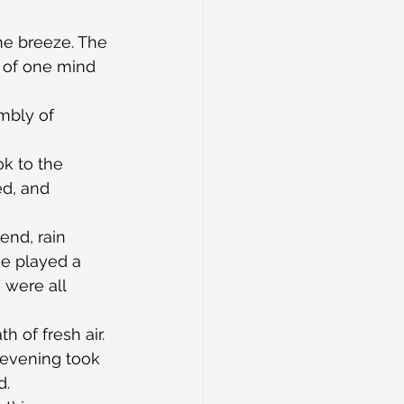
he breeze. The 
t of one mind 
mbly of 
k to the 
ed, and 
end, rain 
ge played a 
 were all 
h of fresh air. 
 evening took 
d.