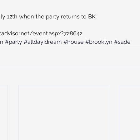
uly 12th when the party returns to BK:
tadvisor.net/event.aspx?728642
an
#party
#alldayIdream
#house
#brooklyn
#sade