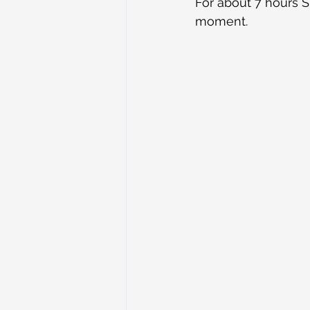
For about 7 hours S
moment.