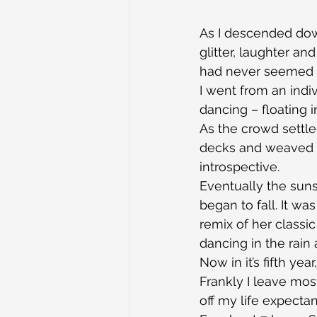
As I descended down
glitter, laughter a
had never seemed 
I went from an indi
dancing – floating i
As the crowd settle
decks and weaved to
introspective.
Eventually the suns
began to fall. It wa
remix of her classic
dancing in the rain
Now in it’s fifth ye
Frankly I leave mos
off my life expecta