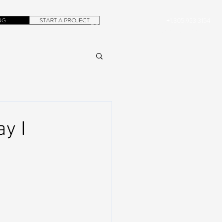
NG
START A PROJECT
+1.305.923.3154
CONTACT
ROB@DUBERA.COM
y I