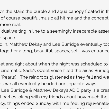
 the stairs the purple and aqua canopy floated in t
nd of course beautiful music all hit me and the concep
more real.
vidual waiting in line to a seemingly inseparable asse
n space.
d in, Matthew Dekay and Lee Burridge eventually too
gether a long, beautiful, spacey, set. I was entranc
et and right about when the night was scheduled to 
s cinematic. Sade’s sweet voice filled the air as Burrid
 “Pearls.”   The raindrops glistened as they fell and we
 as we all eventually headed our separate ways.
ar, Lee Burridge & Matthew Dekay’s ADID party is a breat
t parties joking with my friends about how much the
ncy, things ended Sunday with me feeling rejuvenate