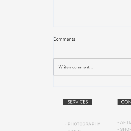
Comments
Write a comment...
Dead & Company Announce
2019 Fall Fun Run
SERVICES
CON
- AFT
- PHOTOGRAPHY
- SHO