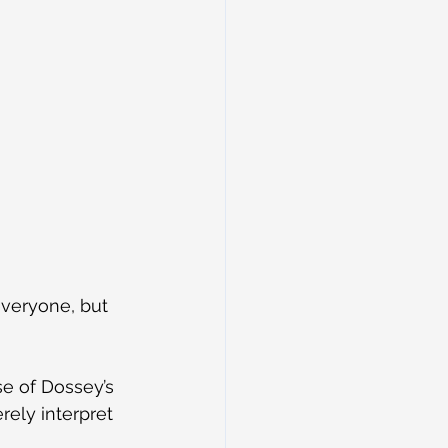
veryone, but 
e of Dossey’s 
ely interpret 