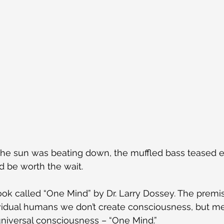
 the sun was beating down, the muffled bass teased e
d be worth the wait.
ook called “One Mind” by Dr. Larry Dossey. The premis
ividual humans we don’t create consciousness, but mer
niversal consciousness – “One Mind.”