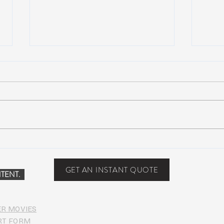
John Mayer plays Jerry’s guitar
Strin
Wolf at Dead & Company’s Citi
seco
Field Show
midd
GET AN INSTANT QUOTE
TENT.
ER MOVIES
RT FORM