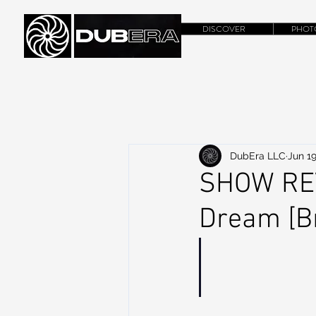
DISCOVER
PHOT
DubEra LLC
Jun 19
SHOW REVI
Dream [Br