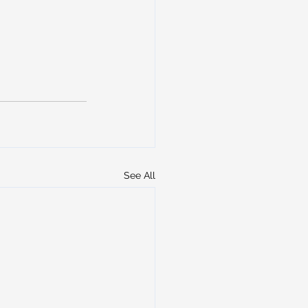
See All