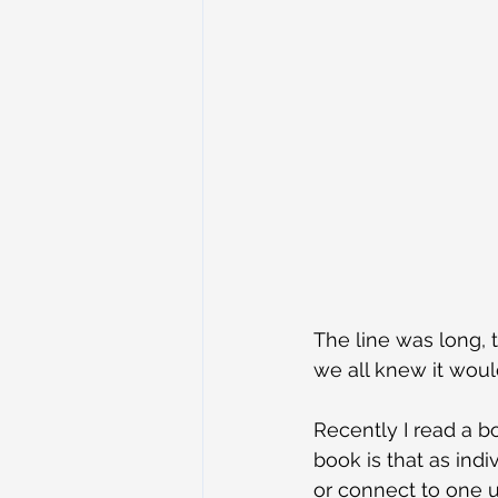
The line was long,
we all knew it woul
Recently I read a b
book is that as ind
or connect to one u