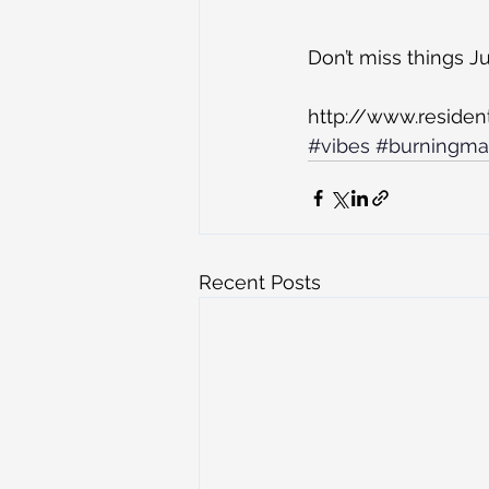
Don’t miss things J
http://www.residen
#vibes
#burningm
Recent Posts