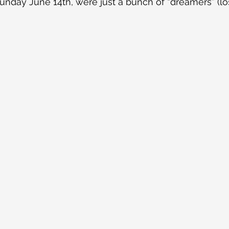
unday June 14th, were just a bunch of “dreamers” (lost