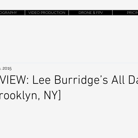
OGRAPHY
VIDEO PRODUCTION
DRONE & FPV
PRICI
, 2015
EW: Lee Burridge’s All Da
ooklyn, NY]