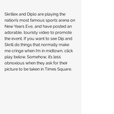
Skrillex and Diplo are playing the 
nation’s most famous sports arena on 
New Years Eve, and have posted an 
adorable, touristy video to promote 
the event. If you want to see Dip and 
Skrill do things that normally make 
me cringe when I’m in midtown, click 
play below. Somehow, it’s less 
obnoxious when they ask for their 
picture to be taken in Times Square.