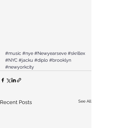
#music
#nye
#Newyearseve
#skrillex
#NYC
#jacku
#diplo
#brooklyn
#newyorkcity
See All
Recent Posts