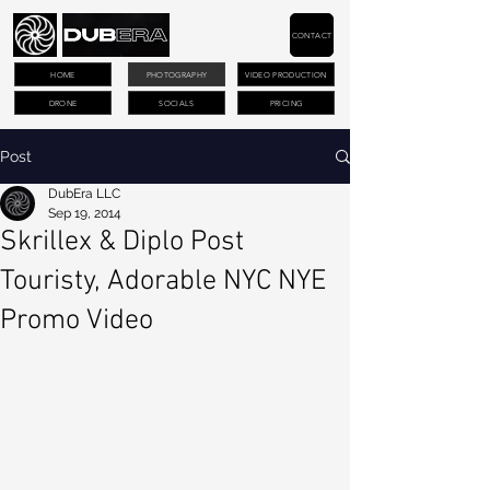
CONTACT
HOME
PHOTOGRAPHY
VIDEO PRODUCTION
DRONE
SOCIALS
PRICING
Post
DubEra LLC
Sep 19, 2014
Skrillex & Diplo Post
Touristy, Adorable NYC NYE
Promo Video