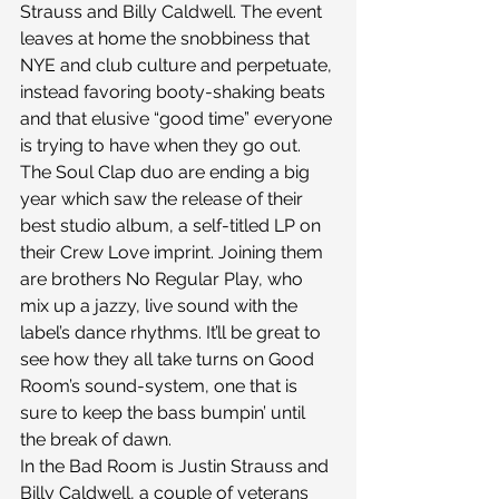
Strauss and Billy Caldwell. The event 
leaves at home the snobbiness that 
NYE and club culture and perpetuate, 
instead favoring booty-shaking beats 
and that elusive “good time” everyone 
is trying to have when they go out.
The Soul Clap duo are ending a big 
year which saw the release of their 
best studio album, a self-titled LP on 
their Crew Love imprint. Joining them 
are brothers No Regular Play, who 
mix up a jazzy, live sound with the 
label’s dance rhythms. It’ll be great to 
see how they all take turns on Good 
Room’s sound-system, one that is 
sure to keep the bass bumpin’ until 
the break of dawn.
In the Bad Room is Justin Strauss and 
Billy Caldwell, a couple of veterans 