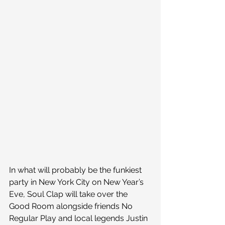
In what will probably be the funkiest 
party in New York City on New Year’s 
Eve, Soul Clap will take over the 
Good Room alongside friends No 
Regular Play and local legends Justin 