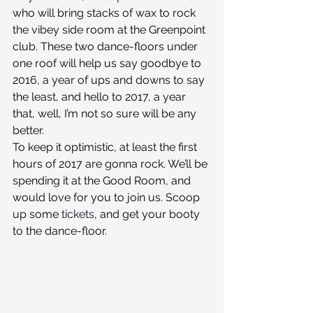
who will bring stacks of wax to rock 
the vibey side room at the Greenpoint 
club. These two dance-floors under 
one roof will help us say goodbye to 
2016, a year of ups and downs to say 
the least, and hello to 2017, a year 
that, well, I’m not so sure will be any 
better.
To keep it optimistic, at least the first 
hours of 2017 are gonna rock. We’ll be 
spending it at the Good Room, and 
would love for you to join us. Scoop 
up some 
tickets
, and get your booty 
to the dance-floor.