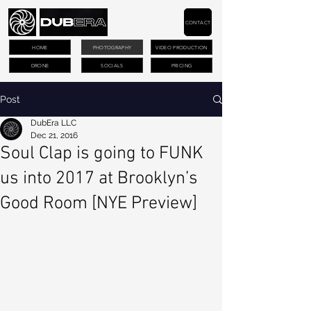
CONTACT
HOME
PHOTOGRAPHY
VIDEO PRODUCTION
DRONE
SOCIALS
PRICING
Post
DubEra LLC
Dec 21, 2016
Soul Clap is going to FUNK
us into 2017 at Brooklyn’s
Good Room [NYE Preview]