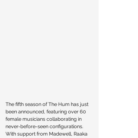
The fifth season of The Hum has just 
been announced, featuring over 60 
female musicians collaborating in 
never-before-seen configurations. 
With support from Madewell, Raaka 