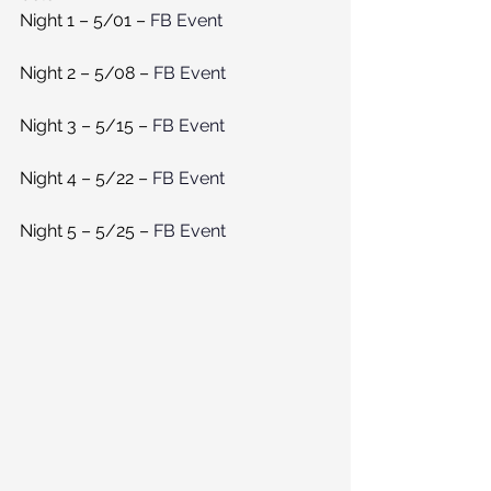
Night 1 – 5/01 – 
FB Event 
Night 2 – 5/08 – 
FB Event
Night 3 – 5/15 – 
FB Event 
Night 4 – 5/22 – 
FB Event 
Night 5 – 5/25 – 
FB Event 