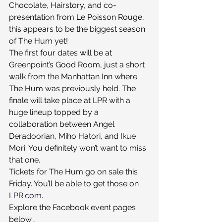
Chocolate, Hairstory, and co-
presentation from Le Poisson Rouge, 
this appears to be the biggest season 
of The Hum yet!
The first four dates will be at 
Greenpoint’s Good Room, just a short 
walk from the Manhattan Inn where 
The Hum was previously held. The 
finale will take place at LPR with a 
huge lineup topped by a 
collaboration between Angel 
Deradoorian, Miho Hatori, and Ikue 
Mori. You definitely won’t want to miss 
that one.
Tickets for The Hum go on sale this 
Friday. You’ll be able to get those on 
LPR.com
.
Explore the Facebook event pages 
below…