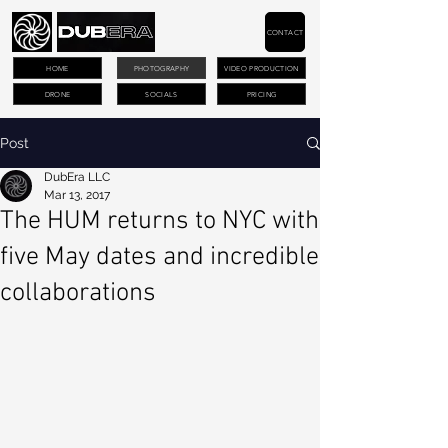
CONTACT
HOME
PHOTOGRAPHY
VIDEO PRODUCTION
DRONE
SOCIALS
PRICING
Post
DubEra LLC
Mar 13, 2017
The HUM returns to NYC with
five May dates and incredible
collaborations