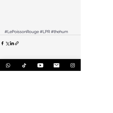
#LePoissonRouge
#LPR
#thehum
See All
Recent Posts