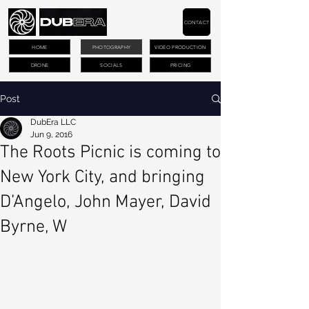
CONTACT
HOME
PHOTOGRAPHY
VIDEO PRODUCTION
DRONE
SOCIALS
PRICING
Post
DubEra LLC
Jun 9, 2016
The Roots Picnic is coming to
New York City, and bringing
D’Angelo, John Mayer, David
Byrne, W