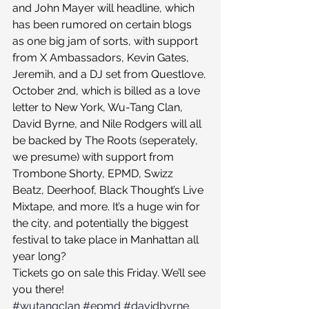
and John Mayer will headline, which 
has been rumored on certain blogs 
as one big jam of sorts, with support 
from X Ambassadors, Kevin Gates, 
Jeremih, and a DJ set from Questlove. 
October 2nd, which is billed as a love 
letter to New York, Wu-Tang Clan, 
David Byrne, and Nile Rodgers will all 
be backed by The Roots (seperately, 
we presume) with support from 
Trombone Shorty, EPMD, Swizz 
Beatz, Deerhoof, Black Thought’s Live 
Mixtape, and more. It’s a huge win for 
the city, and potentially the biggest 
festival to take place in Manhattan all 
year long?
Tickets go on sale this Friday. We’ll see 
you there!
#wutangclan
#epmd
#davidbyrne