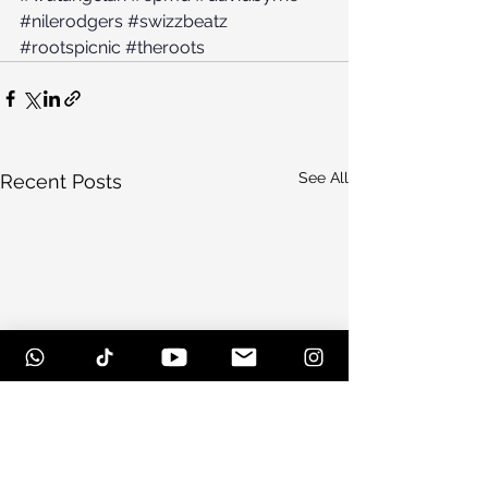
#nilerodgers
#swizzbeatz
#rootspicnic
#theroots
See All
Recent Posts