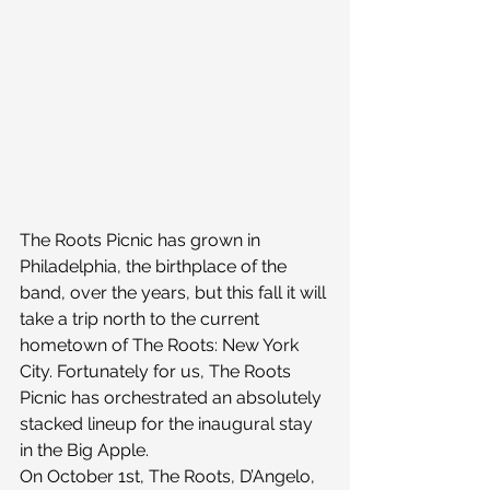
The Roots Picnic has grown in 
Philadelphia, the birthplace of the 
band, over the years, but this fall it will 
take a trip north to the current 
hometown of The Roots: New York 
City. Fortunately for us, The Roots 
Picnic has orchestrated an absolutely 
stacked lineup for the inaugural stay 
in the Big Apple.
On October 1st, The Roots, D’Angelo, 