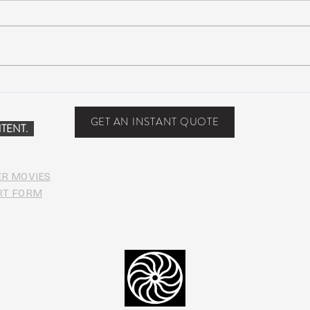
John Mayer plays Jerry’s guitar
Strin
Wolf at Dead & Company’s Citi
seco
Field Show
midd
GET AN INSTANT QUOTE
TENT.
ER MOVIES
RT FORM