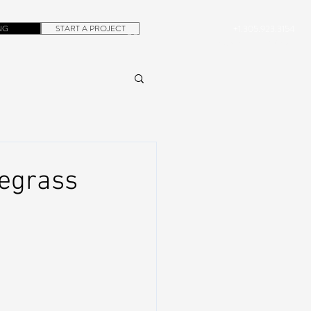
NG
START A PROJECT
+1.305.923.3154
CONTACT
ROB@DUBERA.COM
uegrass