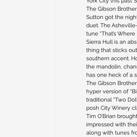
York City this past 
The Gibson Brothers
Sutton got the night
duet. The Asheville-
tune “That’s Where 
Sierra Hull is an ab
thing that sticks o
southern accent. H
the mandolin, chann
has one heck of a 
The Gibson Brothers
hyper version of “
traditional “Two Dol
posh City Winery cl
Tim O’Brian brought
impressed with thei
along with tunes f