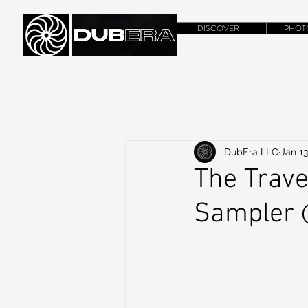
DISCOVER
PHOT
DubEra LLC
Jan 13
The Trave
Sampler 