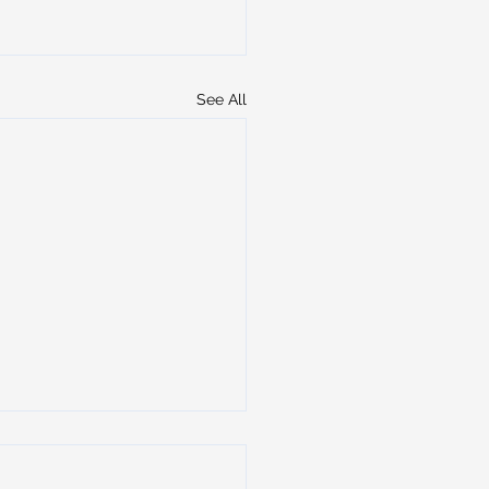
See All