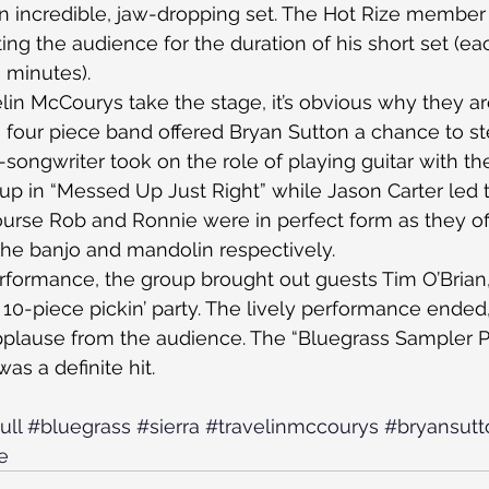
an incredible, jaw-dropping set. The Hot Rize member 
ting the audience for the duration of his short set (eac
 minutes).
lin McCourys take the stage, it’s obvious why they 
e four piece band offered Bryan Sutton a chance to ste
-songwriter took on the role of playing guitar with th
up in “Messed Up Just Right” while Jason Carter led 
urse Rob and Ronnie were in perfect form as they of
the banjo and mandolin respectively.
formance, the group brought out guests Tim O’Brian, 
10-piece pickin’ party. The lively performance ended,
pplause from the audience. The “Bluegrass Sampler Pla
as a definite hit.
ull
#bluegrass
#sierra
#travelinmccourys
#bryansutt
e