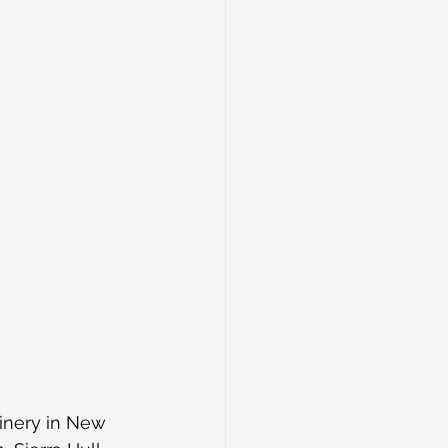
inery in New 