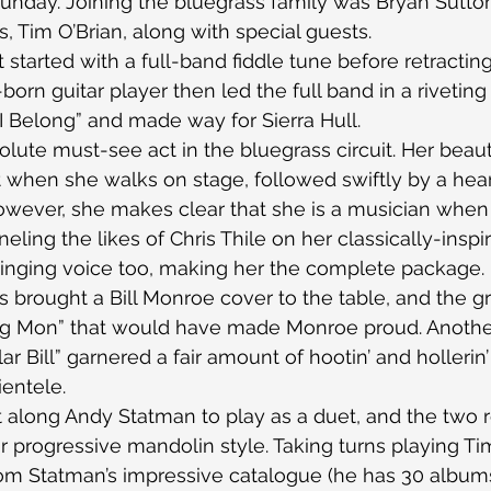
Sunday. Joining the bluegrass family was Bryan Sutton,
, Tim O’Brian, along with special guests.
 started with a full-band fiddle tune before retracting
born guitar player then led the full band in a riveting 
I Belong” and made way for Sierra Hull.
solute must-see act in the bluegrass circuit. Her beauty 
ut when she walks on stage, followed swiftly by a hea
owever, she makes clear that she is a musician when
eling the likes of Chris Thile on her classically-insp
singing voice too, making her the complete package.
 brought a Bill Monroe cover to the table, and the gr
Big Mon” that would have made Monroe proud. Another
lar Bill” garnered a fair amount of hootin’ and hollerin
ientele.
 along Andy Statman to play as a duet, and the two r
r progressive mandolin style. Taking turns playing Ti
rom Statman’s impressive catalogue (he has 30 albums