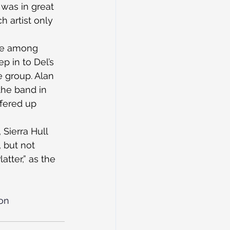
was in great 
h artist only 
are among 
p in to Del’s 
e group. Alan 
the band in 
fered up 
Sierra Hull 
 but not 
tter,” as the 
on