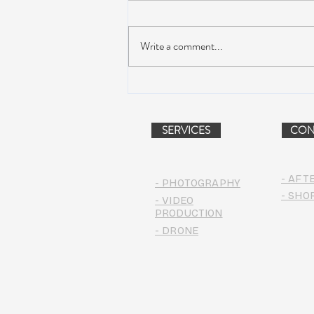
Write a comment...
Dead & Company Announce
2019 Fall Fun Run
SERVICES
CON
- AFT
- PHOTOGRAPHY
- SHO
- VIDEO
PRODUCTION
- DRONE