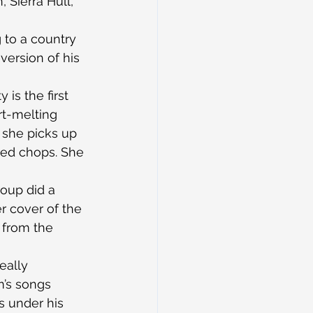
 Sierra Hull, 
 to a country 
version of his 
is the first 
rt-melting 
 she picks up 
ired chops. She 
oup did a 
 cover of the 
’ from the 
eally 
m’s songs 
 under his 