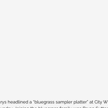
ys headlined a “bluegrass sampler platter” at City W