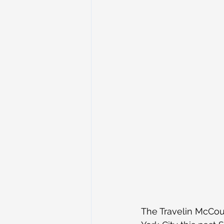
The Travelin McCour