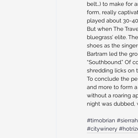
belt…) to make for 
form, really captiva
played about 30-40
But when The Trave
bluegrass’ elite. Th
shoes as the singer
Bartram led the gro
“Southbound.” Of co
shredding licks on 
To conclude the per
and more to form a 
without a roaring a
night was dubbed, w
#timobrian
#sierrah
#citywinery
#hotriz