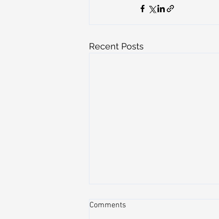
Recent Posts
Comments