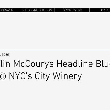
OGRAPHY
VIDEO PRODUCTION
DRONE & FPV
PRICI
, 2015
lin McCourys Headline Bl
@ NYC’s City Winery