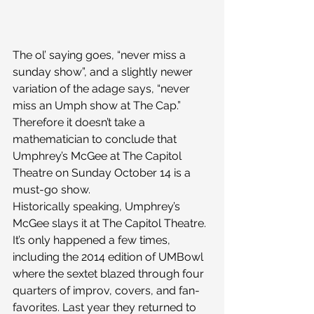
The ol’ saying goes, “never miss a 
sunday show”, and a slightly newer 
variation of the adage says, “never 
miss an Umph show at The Cap.” 
Therefore it doesn’t take a 
mathematician to conclude that 
Umphrey’s McGee at The Capitol 
Theatre on Sunday October 14 is a 
must-go show.
Historically speaking, Umphrey’s 
McGee slays it at The Capitol Theatre. 
It’s only happened a few times, 
including the 2014 edition of UMBowl 
where the sextet blazed through four 
quarters of improv, covers, and fan-
favorites. Last year they returned to 