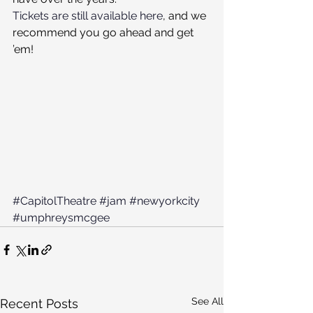
Tickets are still available here
, and we 
recommend you go ahead and get 
’em!
#CapitolTheatre
#jam
#newyorkcity
#umphreysmcgee
See All
Recent Posts