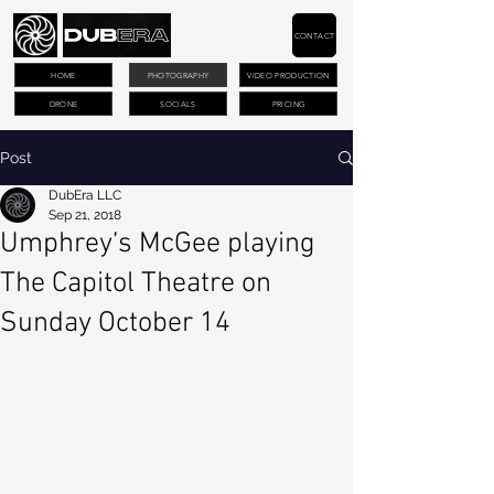
CONTACT
HOME
PHOTOGRAPHY
VIDEO PRODUCTION
DRONE
SOCIALS
PRICING
Post
DubEra LLC
Sep 21, 2018
Umphrey’s McGee playing
The Capitol Theatre on
Sunday October 14