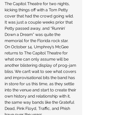
The Capitol Theatre for two nights, 
kicking things off with a Tom Petty 
cover that had the crowd going wild. 
It was just a couple weeks prior that 
Petty passed away, and “Runnin’ 
Down a Dream” was quite the 
memorial for the Florida rock star.
On October 14, Umphrey’s McGee 
returns to The Capitol Theatre for 
what one can only assume will be 
another blistering display of prog-jam 
bliss. We can’t wait to see what covers 
and improvisational bits the band has 
in store for us this time, as they settle 
into the venue and start to create their 
own history and relationship with it, 
the same way bands like the Grateful 
Dead, Pink Floyd, Traffic, and Phish 
have over the years.