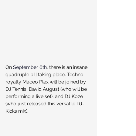
On 
September 6th
, there is an insane 
quadruple bill taking place. Techno 
royalty Maceo Plex will be joined by 
DJ Tennis, David August (who will be 
performing a live set), and DJ Koze 
(who just released this versatile DJ-
Kicks mix).