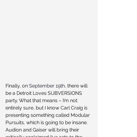
Finally, on 
September 19th
, there will 
be a Detroit Loves SUBVERSIONS 
party. What that means – I’m not 
entirely sure, but I know Carl Craig is 
presenting something called Modular 
Pursuits, which is going to be insane. 
Audion and Gaiser will bring their 