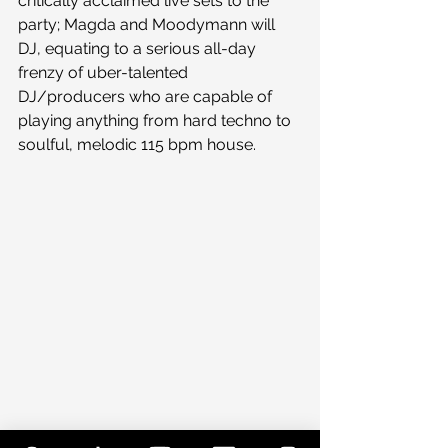
critically acclaimed live sets to the 
party; Magda and Moodymann will 
DJ, equating to a serious all-day 
frenzy of uber-talented 
DJ/producers who are capable of 
playing anything from hard techno to 
soulful, melodic 115 bpm house.