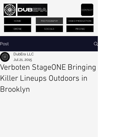
CONTACT
HOME
PHOTOGRAPHY
VIDEO PRODUCTION
DRONE
SOCIALS
PRICING
Post
DubEra LLC
Jul 21, 2015
Verboten StageONE Bringing
Killer Lineups Outdoors in
Brooklyn