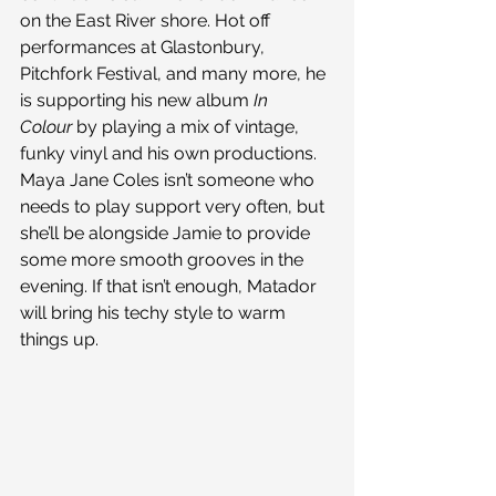
on the East River shore. Hot off 
performances at Glastonbury, 
Pitchfork Festival, and many more, he 
is supporting his new album 
In 
Colour 
by playing a mix of vintage, 
funky vinyl and his own productions. 
Maya Jane Coles isn’t someone who 
needs to play support very often, but 
she’ll be alongside Jamie to provide 
some more smooth grooves in the 
evening. If that isn’t enough, Matador 
will bring his techy style to warm 
things up.