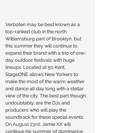
Verboten may be best known as a 
top-ranked club in the north 
Williamsburg part of Brooklyn, but 
this summer they will continue to 
expand their brand with a trio of one-
day outdoor festivals with huge 
lineups. Located at 50 Kent, 
StageONE allows New Yorkers to 
make the most of the warm weather 
and dance all day long with a stellar 
view of the city. The best part though, 
undoubtably, are the DJs and 
producers who will play the 
soundtrack for these special events.
On 
August 23rd
, Jamie XX will 
continue his summer of dominance 