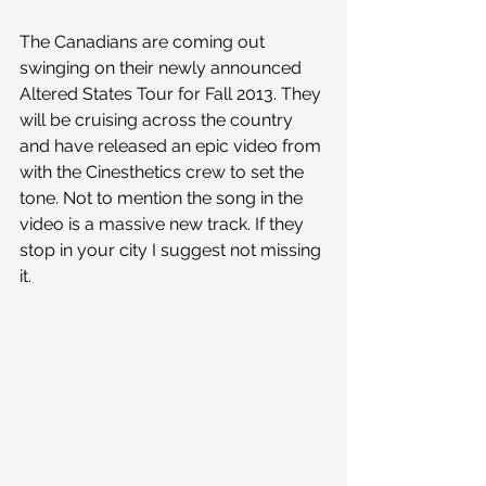
The Canadians are coming out 
swinging on their newly announced 
Altered States Tour for Fall 2013. They 
will be cruising across the country 
and have released an epic video from 
with the Cinesthetics crew to set the 
tone. Not to mention the song in the 
video is a massive new track. If they 
stop in your city I suggest not missing 
it. 