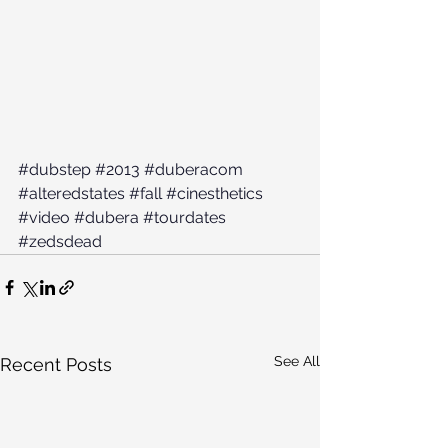
#dubstep
#2013
#duberacom
#alteredstates
#fall
#cinesthetics
#video
#dubera
#tourdates
#zedsdead
See All
Recent Posts