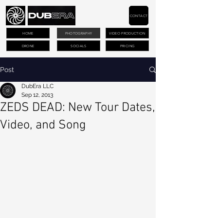
CONTACT
HOME
PHOTOGRAPHY
VIDEO PRODUCTION
DRONE
SOCIALS
PRICING
Post
DubEra LLC
Sep 12, 2013
ZEDS DEAD: New Tour Dates,
Video, and Song