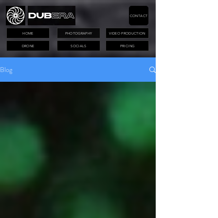
CONTACT
HOME
PHOTOGRAPHY
VIDEO PRODUCTION
DRONE
SOCIALS
PRICING
Blog