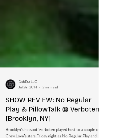
DubEra LLC
Jul 28, 2014
2 min read
SHOW REVIEW: No Regular
Play & PillowTalk @ Verboten
[Brooklyn, NY]