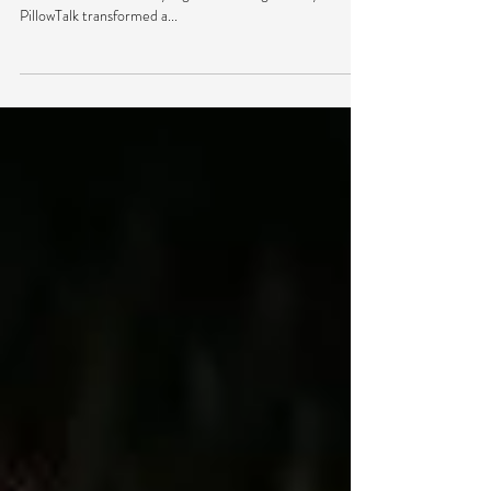
Brooklyn’s hotspot Verboten played host to a couple of
Crew Love’s stars Friday night as No Regular Play and
PillowTalk transformed a...