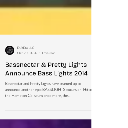
DubEra LLC
Oct 20, 2014
1 min read
Bassnectar & Pretty Lights
Announce Bass Lights 2014
Bassnectar and Pretty Lights have teamed up to
announce another epic BASSLIGHTS excursion. Hitting
the Hampton Coliseum once more, the...