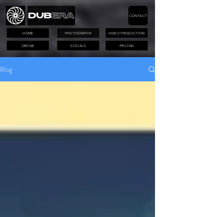
CONTACT
HOME
PHOTOGRAPHY
VIDEO PRODUCTION
DRONE
SOCIALS
PRICING
Blog