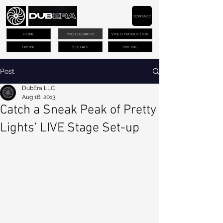
CONTACT
HOME
PHOTOGRAPHY
VIDEO PRODUCTION
DRONE
SOCIALS
PRICING
Post
DubEra LLC
Aug 16, 2013
Catch a Sneak Peak of Pretty
Lights’ LIVE Stage Set-up