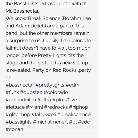
the BassLights extravaganza with the 
Mr. Bassnectar.
We know Break Science (Borahm Lee 
and Adam Deitch) are a part of this 
band, but the other members remain 
a surprise to us. Luckily, the Colorado 
faithful doesn’t have to wait too much 
longer before Pretty Lights hits the 
stage and the rest of this new set-up 
is revealed. Party on Red Rocks…party 
on!
#bassnectar
#prettylights
#edm
#funk
#dubstep
#colorado
#adamdeitch
#ultra
#plm
#live
#lettuce
#Miami
#redrocks
#hiphop
#glitchhop
#talibkweli
#breakscience
#basslights
#michalmenert
#pl
#edc
#conan