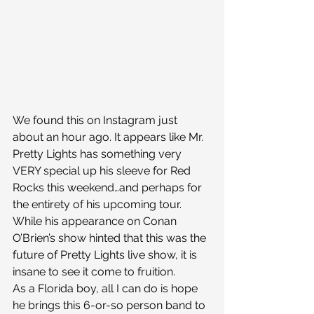
We found this on Instagram just 
about an hour ago. It appears like Mr. 
Pretty Lights has something very 
VERY special up his sleeve for Red 
Rocks this weekend…and perhaps for 
the entirety of his upcoming tour. 
While his appearance on Conan 
O’Brien’s show hinted that this was the 
future of Pretty Lights live show, it is 
insane to see it come to fruition.
As a Florida boy, all I can do is hope 
he brings this 6-or-so person band to 