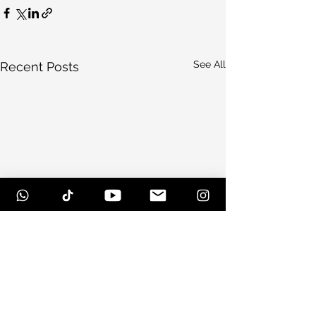
See All
Recent Posts