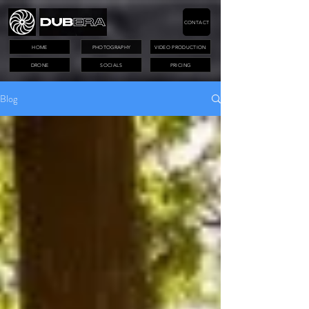
CONTACT
HOME
PHOTOGRAPHY
VIDEO PRODUCTION
DRONE
SOCIALS
PRICING
Blog