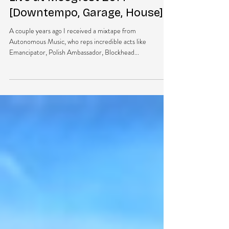
NEW MUSIC: Marley Carroll –
Live at Moogfest 2014
[Downtempo, Garage, House]
A couple years ago I received a mixtape from
Autonomous Music, who reps incredible acts like
Emancipator, Polish Ambassador, Blockhead...