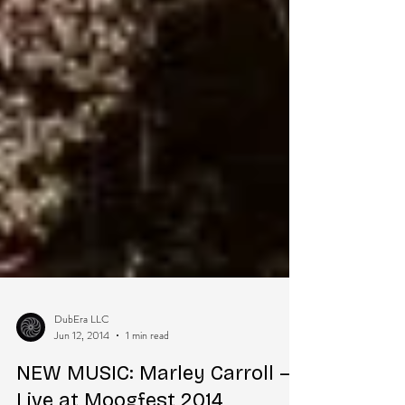
DubEra LLC
Jun 12, 2014
1 min read