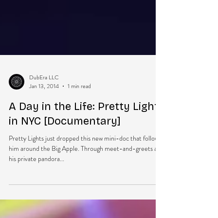
DubEra LLC
Jan 13, 2014
1 min read
A Day in the Life: Pretty Lights
in NYC [Documentary]
Pretty Lights just dropped this new mini-doc that follows
him around the Big Apple. Through meet-and-greets and
his private pandora...