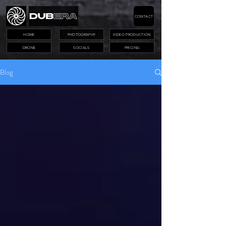
CONTACT
HOME
PHOTOGRAPHY
VIDEO PRODUCTION
DRONE
SOCIALS
PRICING
Blog