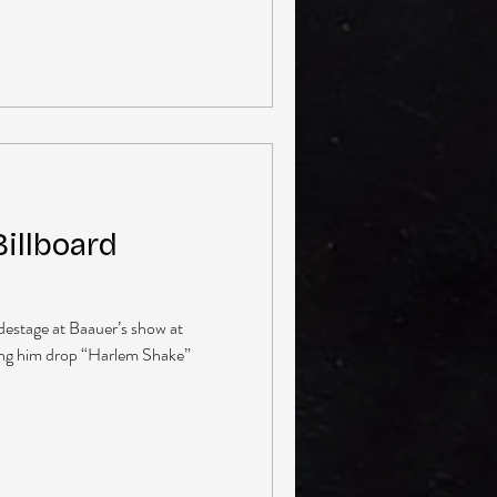
illboard
sidestage at Baauer’s show at
ing him drop “Harlem Shake”