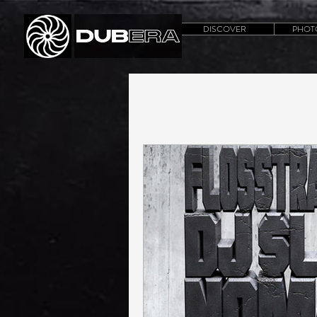
DISCOVER
PHOT