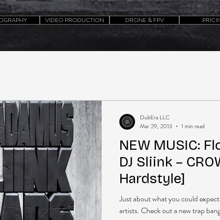
OGRAPHY
VIDEO PRODUCTION
DRONE & FPV
PRICI
DubEra LLC
Mar 29, 2013
1 min read
NEW MUSIC: Fl
DJ Sliink – CRO
Hardstyle]
Just about what you could expect 
artists. Check out a new trap bange