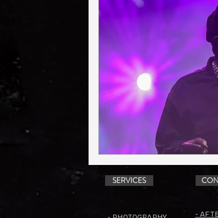
SERVICES
CON
- AFT
- PHOTOGRAPHY