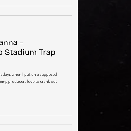
anna –
o Stadium Trap
owadays when I put on a supposed
ming producers love to crank out