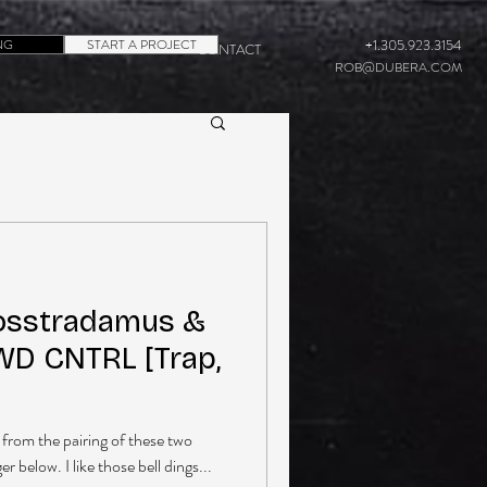
NG
START A PROJECT
+1.305.923.3154
CONTACT
ROB@DUBERA.COM
osstradamus &
WD CNTRL [Trap,
from the pairing of these two
r below. I like those bell dings...