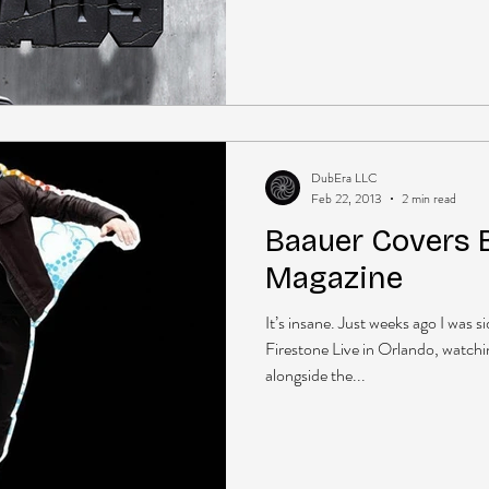
DubEra LLC
Feb 22, 2013
2 min read
Baauer Covers B
Magazine
It’s insane. Just weeks ago I was 
Firestone Live in Orlando, watch
alongside the...