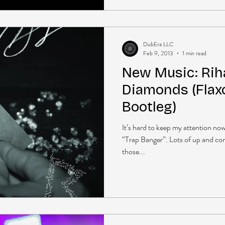
DubEra LLC
Feb 9, 2013
1 min read
New Music: Rih
Diamonds (Flax
Bootleg)
It’s hard to keep my attention n
“Trap Banger”. Lots of up and co
those...