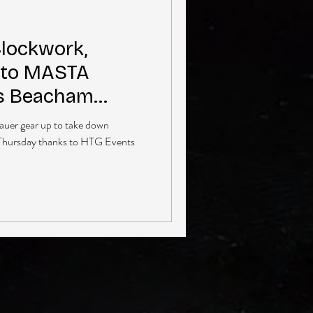
Clockwork,
 to MASTA
’s Beacham
auer gear up to take down
 Thursday thanks to HTG Events