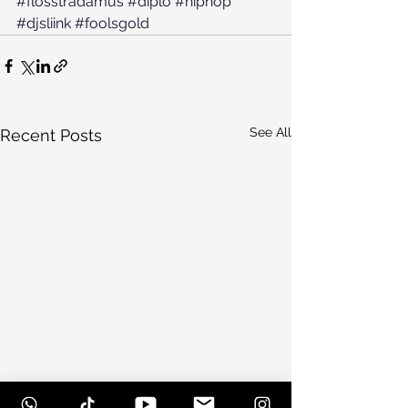
#flosstradamus
#diplo
#hiphop
#djsliink
#foolsgold
See All
Recent Posts