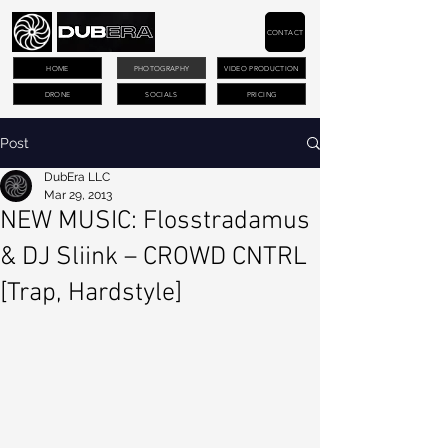
CONTACT
HOME
PHOTOGRAPHY
VIDEO PRODUCTION
DRONE
SOCIALS
PRICING
Post
DubEra LLC
Mar 29, 2013
NEW MUSIC: Flosstradamus
& DJ Sliink – CROWD CNTRL
[Trap, Hardstyle]