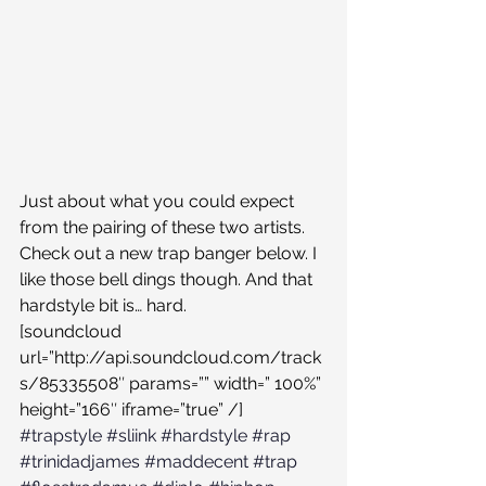
Just about what you could expect 
from the pairing of these two artists. 
Check out a new trap banger below. I 
like those bell dings though. And that 
hardstyle bit is… hard.
[soundcloud 
url=”http://api.soundcloud.com/track
s/85335508″ params=”” width=” 100%” 
height=”166″ iframe=”true” /]
#trapstyle
#sliink
#hardstyle
#rap
#trinidadjames
#maddecent
#trap