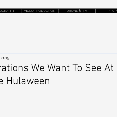
OGRAPHY
VIDEO PRODUCTION
DRONE & FPV
PRICI
, 2015
rations We Want To See At
e Hulaween