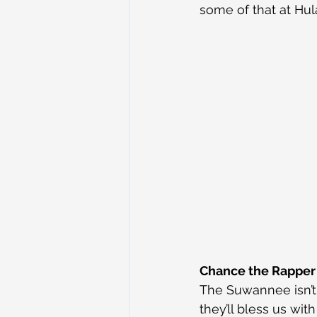
some of that at Hul
Chance the Rapper
The Suwannee isn’t 
they’ll bless us wit