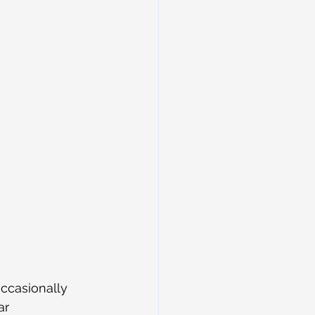
ccasionally 
ar 