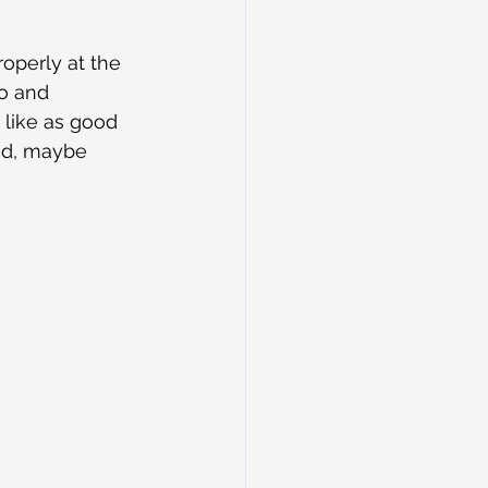
operly at the 
o and 
like as good 
ad, maybe 