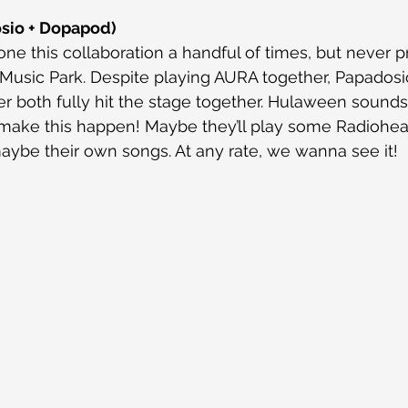
sio + Dopapod)
e this collaboration a handful of times, but never pr
Music Park. Despite playing AURA together, Papadosi
 both fully hit the stage together. Hulaween sounds 
o make this happen! Maybe they’ll play some Radiohe
aybe their own songs. At any rate, we wanna see it!