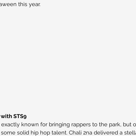
aween this year.
 with STS9
exactly known for bringing rappers to the park, but o
h some solid hip hop talent. Chali 2na delivered a stell