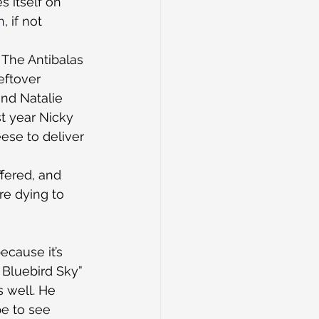
 itself on 
n
, if not 
The Antibalas 
eftover 
nd Natalie 
 year Nicky 
ese to deliver 
fered, and 
re dying to 
ecause it’s 
Bluebird Sky” 
 well. He 
e to see 