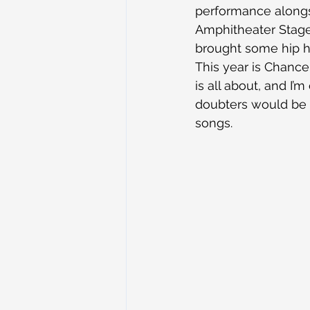
performance alongsi
Amphitheater Stage 
brought some hip ho
This year is Chance
is all about, and I’
doubters would be 
songs.