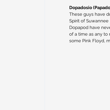
Dopadosio (Papado
These guys have don
Spirit of Suwannee 
Dopapod have never
of a time as any t
some Pink Floyd, m