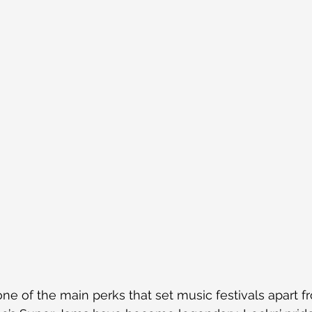
one of the main perks that set music festivals apart f