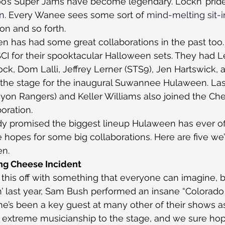
oo’s Super Jams have become legendary. Lockn’ prides
on
. Every Wanee sees some sort of 
mind-melting sit-i
 on and so forth.
has had some great collaborations in the past too. 
CI for their spooktacular Halloween sets. They had L
k, Dom Lalli, Jeffrey Lerner (STS9), Jen Hartswick, a
he stage for the inaugural Suwannee Hulaween. Last
on Rangers) and Keller Williams also joined the Che
oration.
dy promised the biggest lineup Hulaween has ever of
 hopes for some big collaborations. Here are five we’
n.
ng Cheese Incident
t this off with something that everyone can imagine, b
’ last year, Sam Bush performed an insane “Colorado 
he’s been a key guest at many other of their shows as
 extreme musicianship to the stage, and we sure hop