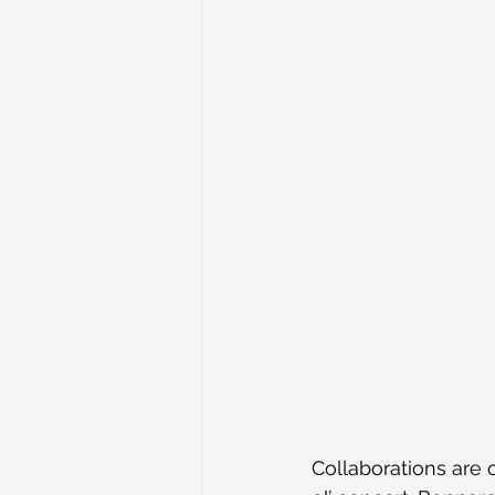
Collaborations are 