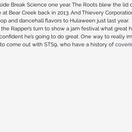
de Break Science one year. The Roots blew the lid o
at Bear Creek back in 2013. And Thievery Corporatio
p and dancehall flavors to Hulaween just last year.
 the Rapper’s turn to show a jam festival what great 
m confident he’s going to do great. One way to really i
to come out with STS9, who have a history of 
coveri