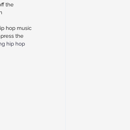
ff the 
n 
hip hop music 
mpress the 
ng
hip hop