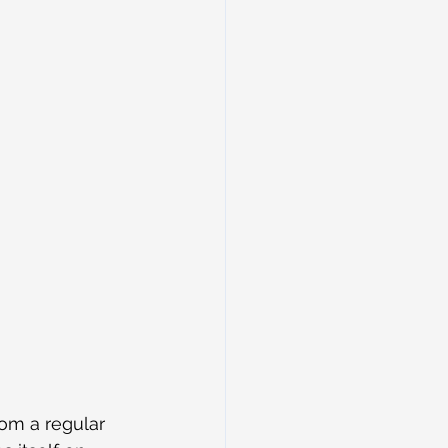
rom a regular 