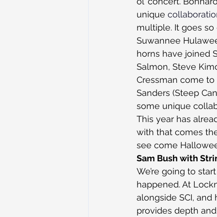
ol’ concert. Bonnar
unique 
collaborati
multiple. It goes so
Suwannee Hulaween 
horns have joined S
Salmon, Steve Kimoc
Cressman come to t
Sanders (Steep Cany
some unique collab
This year has alrea
with that comes the
see come Hallowee
Sam Bush with Stri
We’re going to star
happened. At Lockn
alongside SCI, and 
provides depth and