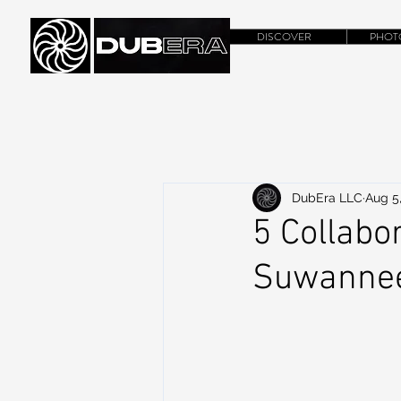
DISCOVER
PHOT
DubEra LLC
Aug 5
5 Collabo
Suwanne