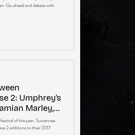
een. Go ahead and debate with
aween
e 2: Umphrey’s
Damian Marley,
More
 festival of the year, Suwannee
e 2 additions to their 2017