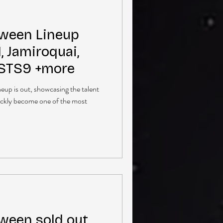
ween Lineup
 Jamiroquai,
 STS9 +more
up is out, showcasing the talent
ickly become one of the most
een sold out,