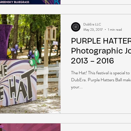
DubEra LLC
May 23, 2017
1 min read
PURPLE HATTER
Photographic J
2013 – 2016
The Hat! This festival is special t
DubEra. Purple Hatters Ball mak
your...