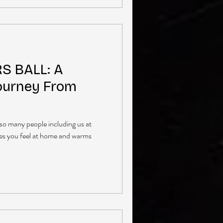
S BALL: A
ourney From
o so many people including us at
es you feel at home and warms