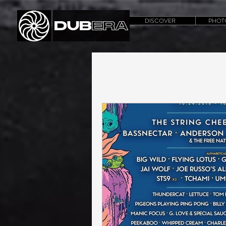
DISCOVER
PHOT