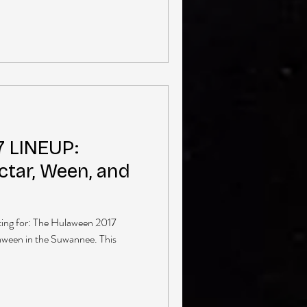
 LINEUP:
tar, Ween, and
ting for: The Hulaween 2017
laween in the Suwannee. This