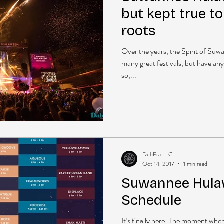
but kept true to
roots
Over the years, the Spirit of Su
many great festivals, but have any
so,...
DubEra LLC
Oct 14, 2017
1 min read
Suwannee Hula
Schedule
It’s finally here. The moment whe