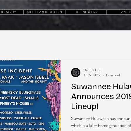
OGRAPHY
VIDEO PRODUCTION
DRONE & FPV
PRICI
DubEra LLC
Jul 27, 2019
1 min read
Suwannee Hul
Announces 2019
Lineup!
Suwannee Hulaween has announced
which is a killer homogenization o