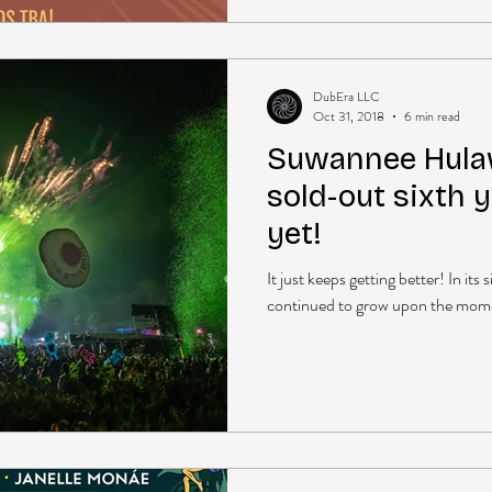
DubEra LLC
Oct 31, 2018
6 min read
Suwannee Hula
sold-out sixth 
yet!
It just keeps getting better! In i
continued to grow upon the momen