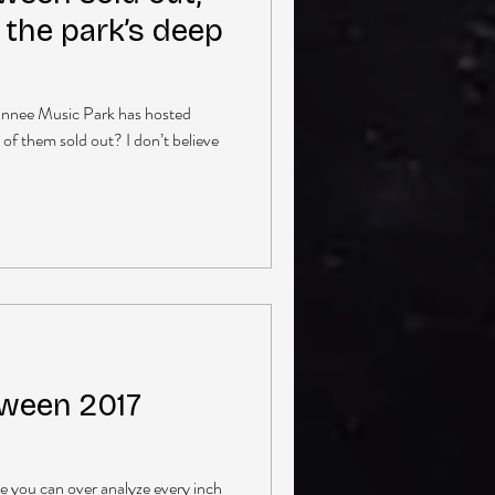
 the park’s deep
wannee Music Park has hosted
 of them sold out? I don’t believe
ween 2017
re you can over analyze every inch