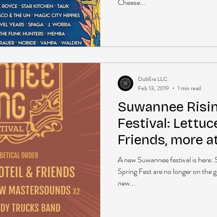
Cheese...
DubEra LLC
Feb 13, 2019
1 min read
Suwannee Risi
Festival: Lettuc
Friends, more a
Suwannee
A new Suwannee festival is here
Spring Fest are no longer on the g
new...