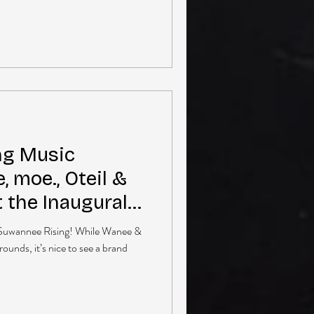
ng Music
e, moe., Oteil &
t the Inaugural
: Suwannee Rising! While Wanee &
rounds, it’s nice to see a brand