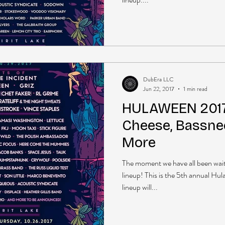
DubEra LLC
Jun 22, 2017
1 min read
HULAWEEN 2017
Cheese, Bassnec
More
The moment we have all been wai
lineup! This is the 5th annual Hu
lineup will...