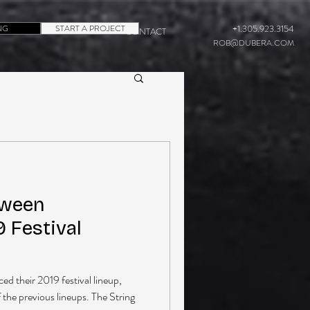
NG
START A PROJECT
+1.305.923.3154
CONTACT
ROB@DUBERA.COM
aween
 Festival
 their 2019 festival lineup,
f the previous lineups. The String