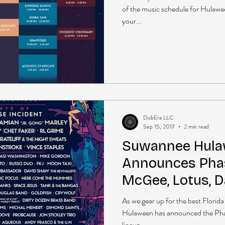
of the music schedule for Hulaw
your...
DubEra LLC
Sep 15, 2017
2 min read
Suwannee Hul
Announces Phas
McGee, Lotus, 
Mike Gordan + 
As we gear up for the best Florida
Hulaween has announced the Phas
lineup....