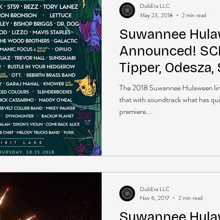
DubEra LLC
May 23, 2018
2 min read
Suwannee Hula
Announced! SCI,
Tipper, Odesza,
The 2018 Suwannee Hulaween line
that with soundtrack what has qu
premiere...
DubEra LLC
Nov 6, 2017
2 min read
Suwannee Hulaw