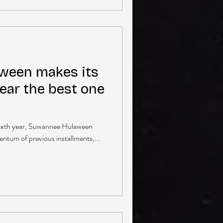
ween makes its
year the best one
ts sixth year, Suwannee Hulaween
tum of previous installments,...