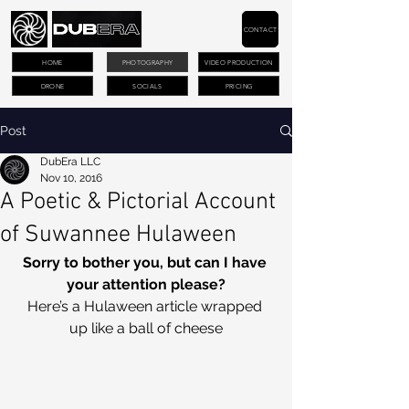
CONTACT
HOME
PHOTOGRAPHY
VIDEO PRODUCTION
DRONE
SOCIALS
PRICING
Post
DubEra LLC
Nov 10, 2016
A Poetic & Pictorial Account
of Suwannee Hulaween
Sorry to bother you, but can I have 
your attention please?
Here’s a Hulaween article wrapped 
up like a ball of cheese