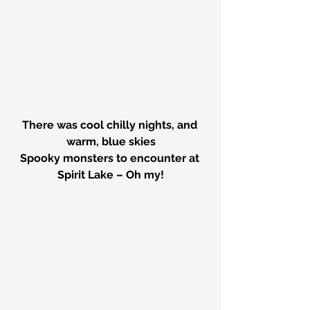
There was cool chilly nights, and 
warm, blue skies
Spooky monsters to encounter at 
Spirit Lake – Oh my!