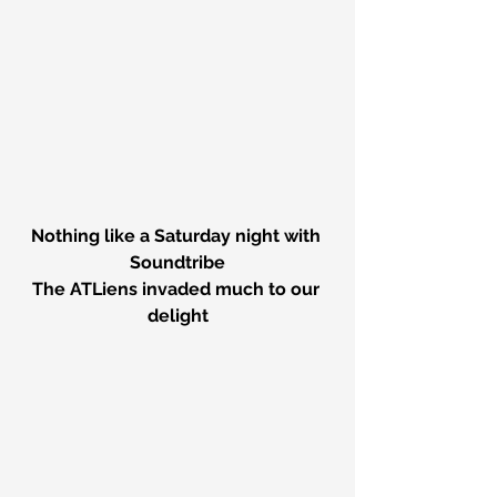
Nothing like a Saturday night with 
Soundtribe
The ATLiens invaded much to our 
delight