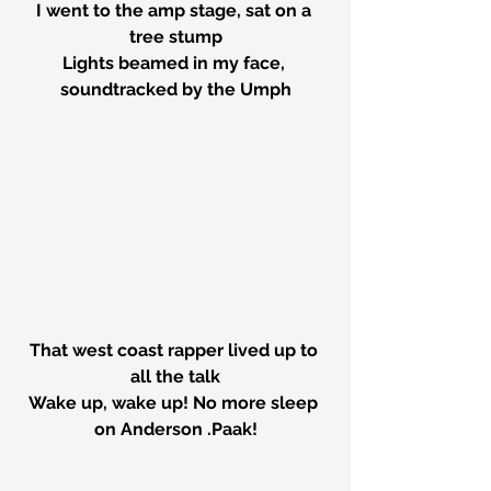
I went to the amp stage, sat on a 
tree stump
Lights beamed in my face, 
soundtracked by the Umph
That west coast rapper lived up to 
all the talk
Wake up, wake up! No more sleep 
on Anderson .Paak!