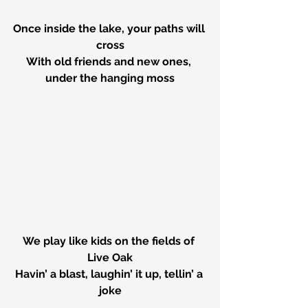
Once inside the lake, your paths will 
cross
With old friends and new ones, 
under the hanging moss
We play like kids on the fields of 
Live Oak
Havin’ a blast, laughin’ it up, tellin’ a 
joke