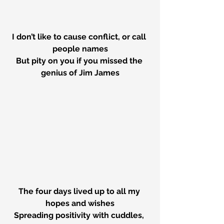
I don’t like to cause conflict, or call 
people names
But pity on you if you missed the 
genius of Jim James
The four days lived up to all my 
hopes and wishes
Spreading positivity with cuddles, 