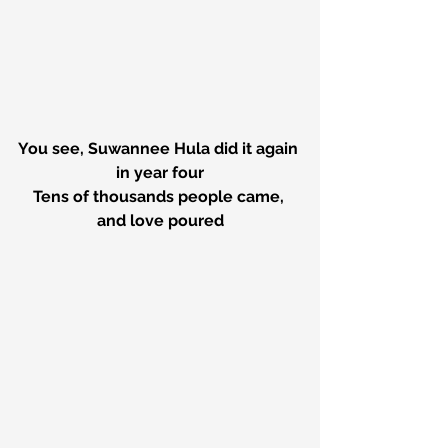
You see, Suwannee Hula did it again 
in year four
Tens of thousands people came, 
and love poured