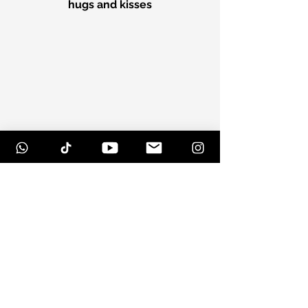
hugs and kisses
If you were there, then you know 
just what I mean
Hope you had a great time, and a 
happy Hulaween!