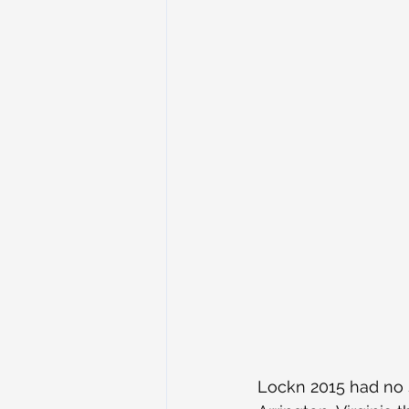
Lockn 2015 had no 