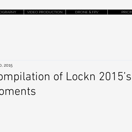
OGRAPHY
VIDEO PRODUCTION
DRONE & FPV
PRICI
0, 2015
ompilation of Lockn 2015’s
Moments