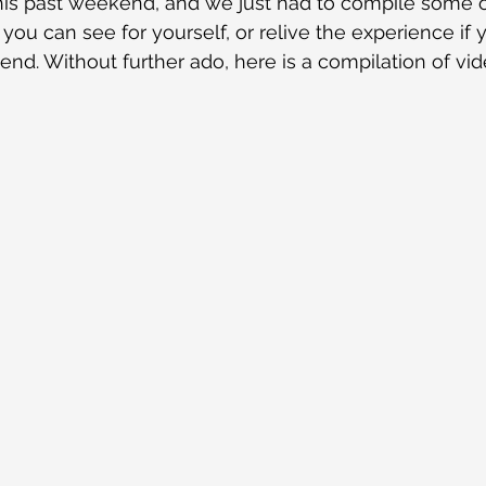
 this past weekend, and we just had to compile some o
 you can see for yourself, or relive the experience if
end. Without further ado, here is a compilation of vi