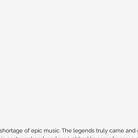
shortage of epic music. The legends truly came and 