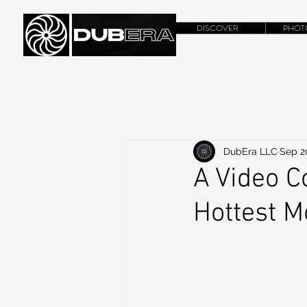
DISCOVER
PHOT
DubEra LLC
Sep 2
A Video C
Hottest 