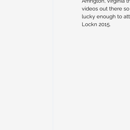
Arrington, Virginia
videos out there so
lucky enough to att
Lockn 2015.