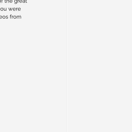
f the great 
 you were 
deos from 