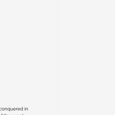
conquered in 