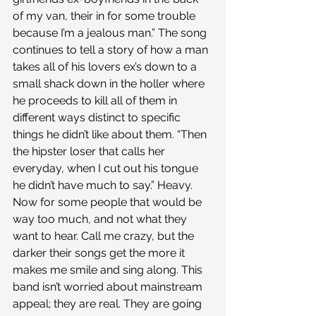
of my van, their in for some trouble 
because I’m a jealous man.” The song 
continues to tell a story of how a man 
takes all of his lovers ex’s down to a 
small shack down in the holler where 
he proceeds to kill all of them in 
different ways distinct to specific 
things he didn’t like about them. “Then 
the hipster loser that calls her 
everyday, when I cut out his tongue 
he didn’t have much to say.” Heavy.
Now for some people that would be 
way too much, and not what they 
want to hear. Call me crazy, but the 
darker their songs get the more it 
makes me smile and sing along. This 
band isn’t worried about mainstream 
appeal; they are real. They are going 