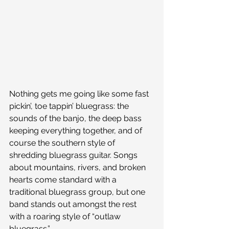
Nothing gets me going like some fast 
pickin’, toe tappin’ bluegrass: the 
sounds of the banjo, the deep bass 
keeping everything together, and of 
course the southern style of 
shredding bluegrass guitar. Songs 
about mountains, rivers, and broken 
hearts come standard with a 
traditional bluegrass group, but one 
band stands out amongst the rest 
with a roaring style of “outlaw 
bluegrass.”