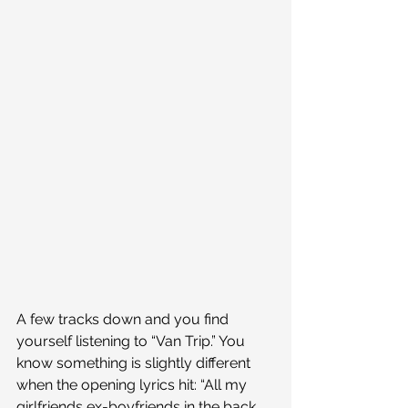
A few tracks down and you find 
yourself listening to “Van Trip.” You 
know something is slightly different 
when the opening lyrics hit: “All my 
girlfriends ex-boyfriends in the back 