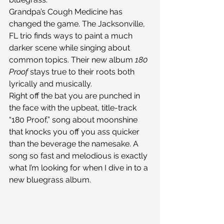
Grandpa’s Cough Medicine has 
changed the game. The Jacksonville, 
FL trio finds ways to paint a much 
darker scene while singing about 
common topics. Their new album 
180 
Proof
 stays true to their roots both 
lyrically and musically.
Right off the bat you are punched in 
the face with the upbeat, title-track 
“180 Proof,” song about moonshine 
that knocks you off you ass quicker 
than the beverage the namesake. A 
song so fast and melodious is exactly 
what I’m looking for when I dive in to a 
new bluegrass album.