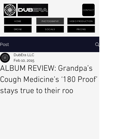
CONTACT
HOME
PHOTOGRAPHY
VIDEO PRODUCTION
DRONE
SOCIALS
PRICING
Post
DubEra LLC
Feb 10, 2015
ALBUM REVIEW: Grandpa’s
Cough Medicine’s ‘180 Proof’
stays true to their roo