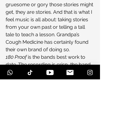
gruesome or gory those stories might 
get, they are stories. And that is what I 
feel music is all about: taking stories 
from your own past or telling a tall 
tale to teach a lesson. Grandpa’s 
Cough Medicine has certainly found 
their own brand of doing so.
180 Proof
 is the bands best work to 
date. The recording is crisp, the band 
sounds together, and most 
importantly you can hear the joy the 
band is having through their music. 
They are about to bust down the 
doors of bluegrass and bring a new 
sound into the scene, and if you don’t 
like it…I would get the fuck out of their 
way.
#albumreview
#bluegrass
#dubera
#GrandpasCoughMedicine