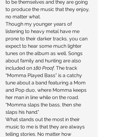
to be themselves and they are going 
to produce the music that they enjoy, 
no matter what.
Though my younger years of 
listening to heavy metal have me 
prone to their darker tracks, you can 
expect to hear some much lighter 
tunes on the album as well. Songs 
about family and hunting are also 
included on 
180 Proof
. The track 
“Momma Played Bass” is a catchy 
tune about a band featuring a Mom 
and Pop duo, where Momma keeps 
her man in line while on the road. 
“Momma slaps the bass, then she 
slaps his hand.”
What stands out the most in their 
music to me is that they are always 
telling stories. No matter how 