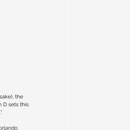
sake), the 
 D sets this 
”
orlando