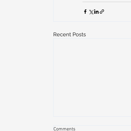
Recent Posts
Comments