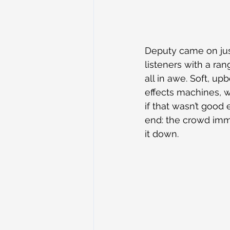
Deputy came on just
listeners with a ra
all in awe. Soft, u
effects machines, w
if that wasn’t good
end: the crowd imm
it down.