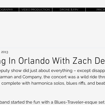
OGRAPHY
VIDEO PRODUCTION
DRONE & FPV
PRICI
, 2013
g In Orlando With Zach D
eputy show did just about everything – except disapp
Harman and Company, the concert was a wild ride thr
, complete with harmonica solos, blues riffs, and bea
and started the fun with a Blues-Traveler-esque set 