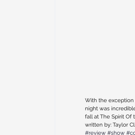
With the exception o
night was incredibl
fall at The Spirit 
written by: Taylor C
#review
#show
#co