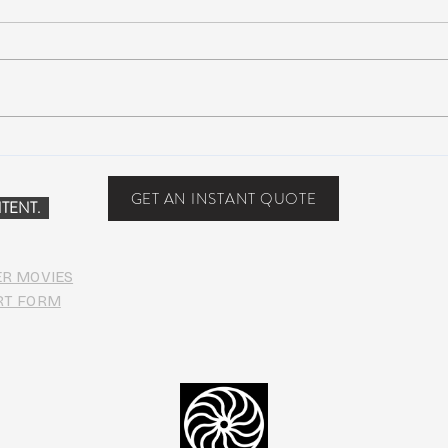
Scottsdale, Arizona
COVI
PHO
GET AN INSTANT QUOTE
TENT.
ER MOVIES
RT FORM