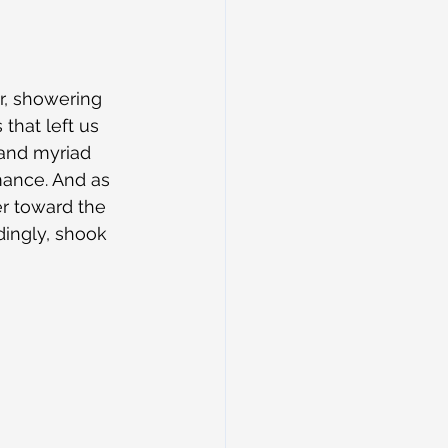
r, showering 
that left us 
 and myriad 
mance. And as 
er toward the 
ingly, shook 