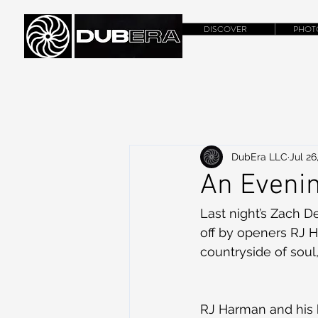
DISCOVER
PHOT
DubEra LLC
Jul 26
An Evenin
Last night’s Zach D
off by openers RJ 
countryside of soul
RJ Harman and his b