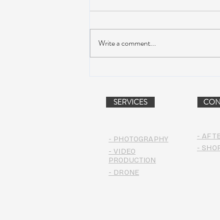
Write a comment...
AIR STREAM RENOVATION
PROJECT (VIDEO)
SERVICES
CON
- AFT
- PHOTOGRAPHY
- SHO
- VIDEO
PRODUCTION
- DRONE