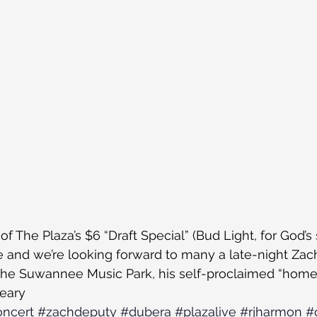
f The Plaza’s $6 “Draft Special” (Bud Light, for God’s 
e and we’re looking forward to many a late-night Zach
Of the Suwannee Music Park, his self-proclaimed “home.
leary
ncert
#zachdeputy
#dubera
#plazalive
#rjharmon
#