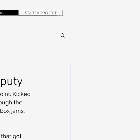
NG
START A PROJECT
+1.305.923.3154
CONTACT
ROB@DUBERA.COM
eputy
oint. Kicked 
ough the 
tbox jams.
that got 