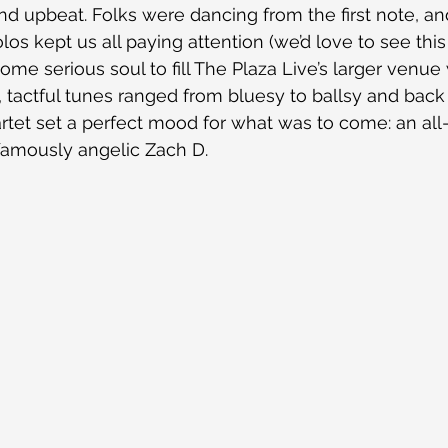
d upbeat. Folks were dancing from the first note, a
s kept us all paying attention (we’d love to see this
me serious soul to fill The Plaza Live’s larger venue 
l, tactful tunes ranged from bluesy to ballsy and back
tet set a perfect mood for what was to come: an all-
famously angelic Zach D.