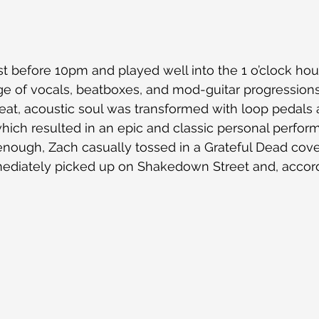
 before 10pm and played well into the 1 o’clock hou
nge of vocals, beatboxes, and mod-guitar progressions 
pbeat, acoustic soul was transformed with loop pedals
hich resulted in an epic and classic personal perfor
 enough, Zach casually tossed in a Grateful Dead cov
ediately picked up on Shakedown Street and, accord