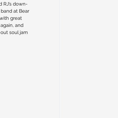
nd RJ’s down-
 band at Bear 
with great 
 again, and 
out soul jam 