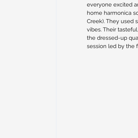
everyone excited an
home harmonica solo
Creek). They used so
vibes. Their tastefu
the dressed-up quar
session led by the 