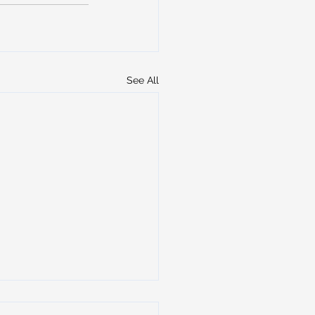
See All