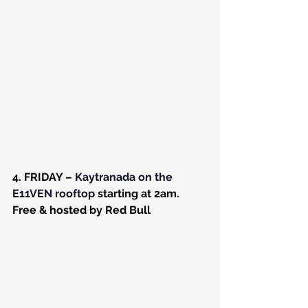
4. FRIDAY – 
Kaytranada on the 
E11VEN rooftop
 starting at 2am. 
Free & hosted by Red Bull