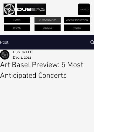
CONTACT
HOME
PHOTOGRAPHY
VIDEO PRODUCTION
DRONE
SOCIALS
PRICING
Post
DubEra LLC
Dec 1, 2014
Art Basel Preview: 5 Most
Anticipated Concerts