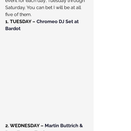
event for each day; Tuesday through 
Saturday. You can bet I will be at all 
five of them.
1. TUESDAY – 
Chromeo DJ Set at 
Bardot
2. WEDNESDAY – 
Martin Buttrich & 