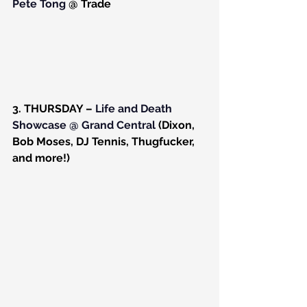
Pete Tong
 @ Trade
3. THURSDAY – 
Life and Death 
Showcase @ Grand Central
 (Dixon, 
Bob Moses, DJ Tennis, Thugfucker, 
and more!)