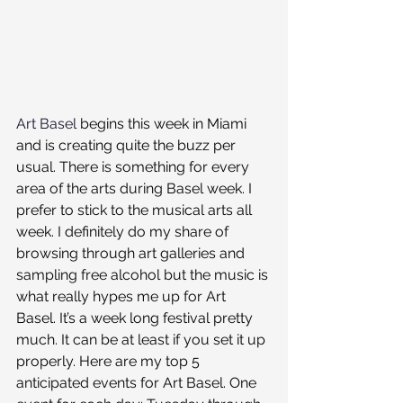
Art Basel
 begins this week in Miami 
and is creating quite the buzz per 
usual. There is something for every 
area of the arts during Basel week. I 
prefer to stick to the musical arts all 
week. I definitely do my share of 
browsing through art galleries and 
sampling free alcohol but the music is 
what really hypes me up for Art 
Basel. It’s a week long festival pretty 
much. It can be at least if you set it up 
properly. Here are my top 5 
anticipated events for Art Basel. One 