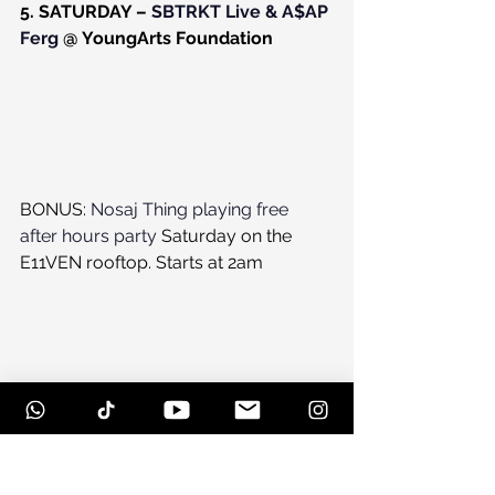
5. SATURDAY – 
SBTRKT Live & A$AP 
Ferg
 @ YoungArts Foundation
BONUS: 
Nosaj Thing playing free 
after hours party
 Saturday on the 
E11VEN rooftop. Starts at 2am
#eventpreview
#lifeanddeath
#parties
#kaytranada
#artbasel
#nosajthing
#dubera
#afterparties