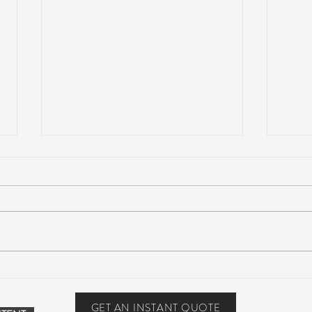
Suwannee Hulaween
The 
Announces 2019 Festival
anno
Lineup!
GET AN INSTANT QUOTE