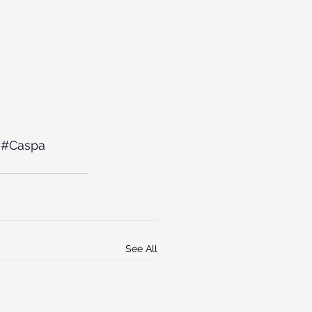
#Caspa
See All