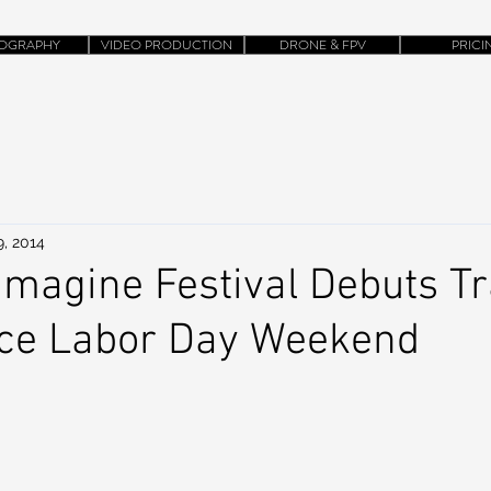
OGRAPHY
VIDEO PRODUCTION
DRONE & FPV
PRICI
9, 2014
Imagine Festival Debuts Tra
ace Labor Day Weekend