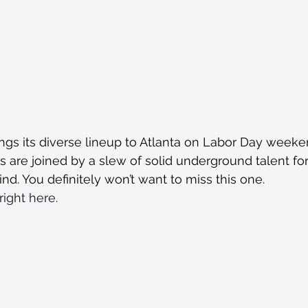
ings its diverse lineup to Atlanta on Labor Day weeken
s are joined by a slew of solid underground talent for
kind. You definitely won’t want to miss this one.
right here.