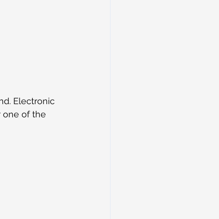
d. Electronic 
 one of the 