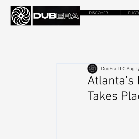
DISCOVER
PHOT
DubEra LLC
Aug 1
Atlanta’s 
Takes Pl