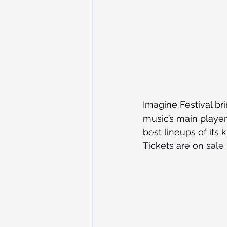
Imagine Festival br
music’s main player
best lineups of its 
Tickets are on sale 