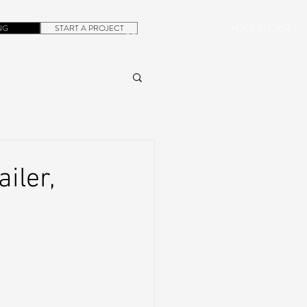
NG
START A PROJECT
+1.305.923.3154
CONTACT
ROB@DUBERA.COM
iler,