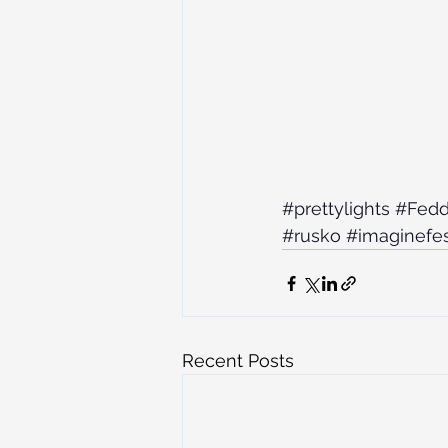
#prettylights
#Fed
#rusko
#imaginefes
Recent Posts