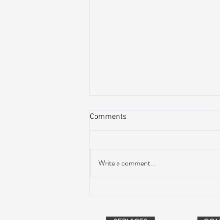
Comments
Write a comment...
Peach Music Festival 2019
offered perfect weather, epic
jams, and water-park fun