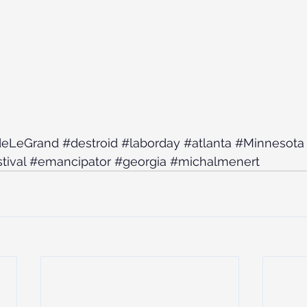
deLeGrand
#destroid
#laborday
#atlanta
#Minnesota
tival
#emancipator
#georgia
#michalmenert