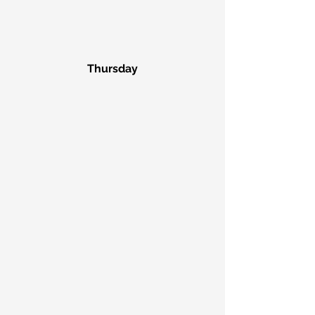
Thursday