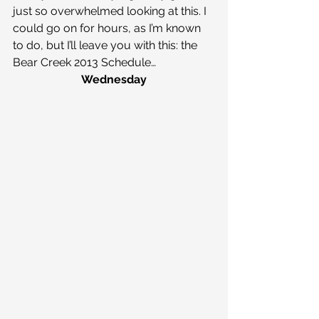
just so overwhelmed looking at this. I 
could go on for hours, as I’m known 
to do, but I’ll leave you with this: the 
Bear Creek 2013 Schedule…
Wednesday