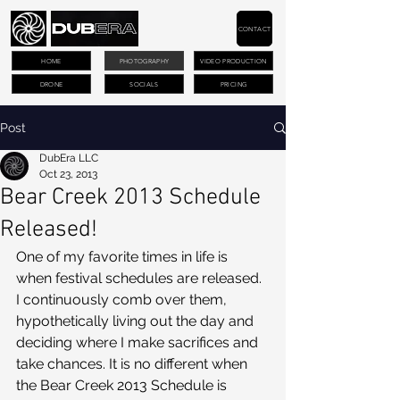
CONTACT
HOME
PHOTOGRAPHY
VIDEO PRODUCTION
DRONE
SOCIALS
PRICING
Post
DubEra LLC
Oct 23, 2013
Bear Creek 2013 Schedule
Released!
One of my favorite times in life is 
when festival schedules are released. 
I continuously comb over them, 
hypothetically living out the day and 
deciding where I make sacrifices and 
take chances. It is no different when 
the Bear Creek 2013 Schedule is 