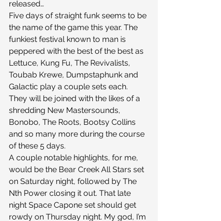
released…
Five days of straight funk seems to be 
the name of the game this year. The 
funkiest festival known to man is 
peppered with the best of the best as 
Lettuce, Kung Fu, The Revivalists, 
Toubab Krewe, Dumpstaphunk and 
Galactic play a couple sets each. 
They will be joined with the likes of a 
shredding New Mastersounds, 
Bonobo, The Roots, Bootsy Collins 
and so many more during the course 
of these 5 days.
A couple notable highlights, for me, 
would be the Bear Creek All Stars set 
on Saturday night, followed by The 
Nth Power closing it out. That late 
night Space Capone set should get 
rowdy on Thursday night. My god, I’m 