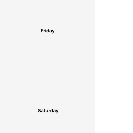
Friday
 Saturday