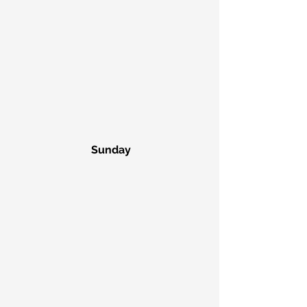
 Sunday