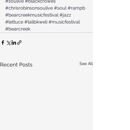
#soulive
#blackcrowes
#chrisrobinsonsoulive
#soul
#rampb
#bearcreekmusicfestival
#jazz
#lettuce
#talibkweli
#musicfestival
#bearcreek
See All
Recent Posts