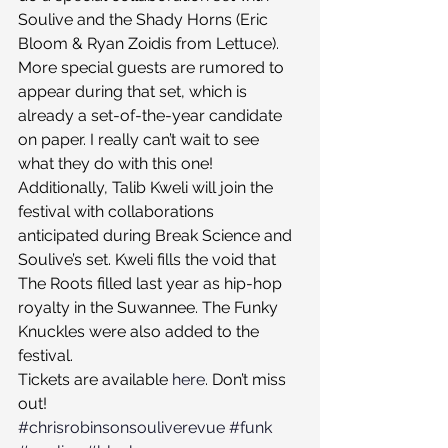
Soulive and the Shady Horns (Eric 
Bloom & Ryan Zoidis from Lettuce). 
More special guests are rumored to 
appear during that set, which is 
already a set-of-the-year candidate 
on paper. I really can’t wait to see 
what they do with this one!
Additionally, Talib Kweli will join the 
festival with collaborations 
anticipated during Break Science and 
Soulive’s set. Kweli fills the void that 
The Roots filled last year as hip-hop 
royalty in the Suwannee. The Funky 
Knuckles were also added to the 
festival.
Tickets are available 
here
. Don’t miss 
out!
#chrisrobinsonsouliverevue
#funk