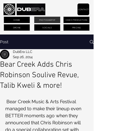
CONTACT
HOME
PHOTOGRAPHY
VIDEO PRODUCTION
DRONE
SOCIALS
PRICING
Post
DubEra LLC
Sep 26, 2014
Bear Creek Adds Chris
Robinson Soulive Revue,
Talib Kweli & more!
 Bear Creek Music & Arts Festival 
managed to make their lineup even 
BETTER moments ago when they 
announced that Chris Robinson will 
do a special collaboration set with 