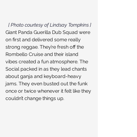
[ Photo courtesy of Lindsay Tompkins ]
Giant Panda Guerilla Dub Squad were 
on first and delivered some really 
strong reggae. They’re fresh off the 
Rombello Cruise and their island 
vibes created a fun atmosphere. The 
Social packed in as they lead chants 
about ganja and keyboard-heavy 
jams. They even busted out the funk 
once or twice whenever it felt like they 
couldn’t change things up.