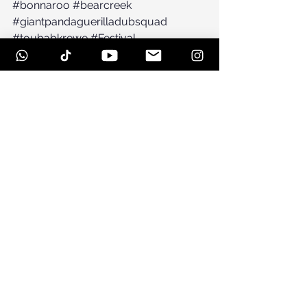
#bonnaroo
#bearcreek
#giantpandaguerilladubsquad
#toubabkrewe
#Festival
See All
Recent Posts