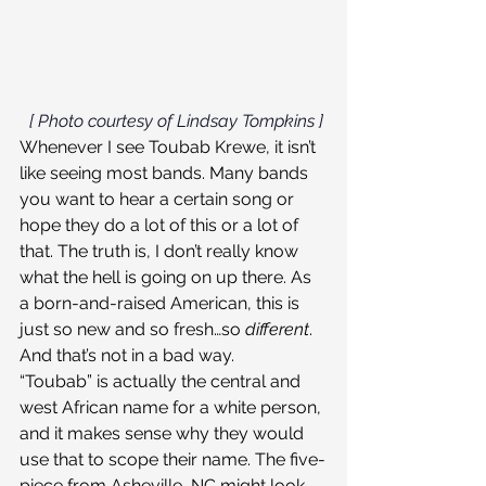
[ Photo courtesy of Lindsay Tompkins ]
Whenever I see Toubab Krewe, it isn’t 
like seeing most bands. Many bands 
you want to hear a certain song or 
hope they do a lot of this or a lot of 
that. The truth is, I don’t really know 
what the hell is going on up there. As 
a born-and-raised American, this is 
just so new and so fresh…so 
different
. 
And that’s not in a bad way.
“Toubab” is actually the central and 
west African name for a white person, 
and it makes sense why they would 
use that to scope their name. The five-
piece from Asheville, NC might look 