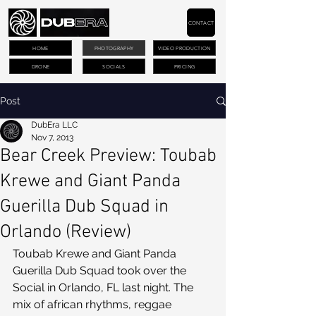
CONTACT
HOME
PHOTOGRAPHY
VIDEO PRODUCTION
DRONE
SOCIALS
PRICING
Post
DubEra LLC
Nov 7, 2013
Bear Creek Preview: Toubab
Krewe and Giant Panda
Guerilla Dub Squad in
Orlando (Review)
Toubab Krewe and Giant Panda 
Guerilla Dub Squad took over the 
Social in Orlando, FL last night. The 
mix of african rhythms, reggae 