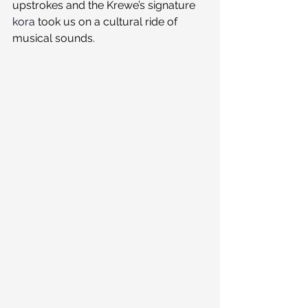
upstrokes and the Krewe’s signature 
kora
 took us on a cultural ride of 
musical sounds.