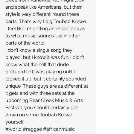
and speak like Americans, but their 
style is very different ’round these 
parts. That’s why I dig Toubab Krewe, 
I feel like I’m getting an inside look as 
to what music sounds like in other 
parts of the world.
I don’t know a single song they 
played, but I know it was fun. I didn’t 
know what the hell that dude 
(pictured left) was playing until I 
looked it up, but it certainly sounded 
unique. These guys are as different as 
it gets and with three sets at the 
upcoming Bear Creek Music & Arts 
Festival, you should certainly get 
down on some Toubab Krewe 
yourself.
#world
#reggae
#africanmusic