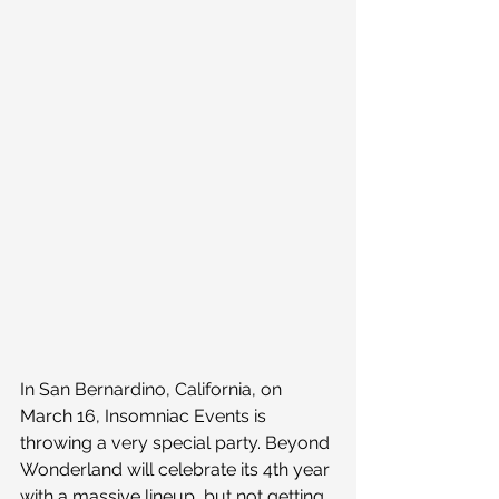
In San Bernardino, California, on 
March 16, Insomniac Events is 
throwing a very special party. Beyond 
Wonderland will celebrate its 4th year 
with a massive lineup, but not getting 