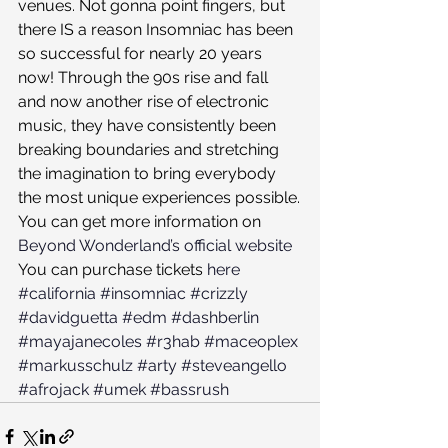
venues. Not gonna point fingers, but 
there IS a reason Insomniac has been 
so successful for nearly 20 years 
now! Through the 90s rise and fall 
and now another rise of electronic 
music, they have consistently been 
breaking boundaries and stretching 
the imagination to bring everybody 
the most unique experiences possible.
You can get more information on 
Beyond Wonderland’s official website
You can purchase tickets 
here
#california
#insomniac
#crizzly
#davidguetta
#edm
#dashberlin
#mayajanecoles
#r3hab
#maceoplex
#markusschulz
#arty
#steveangello
#afrojack
#umek
#bassrush