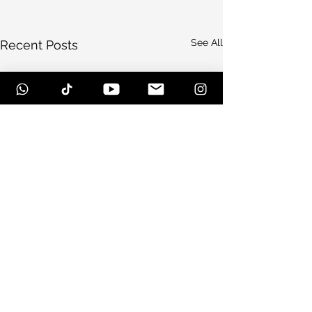
See All
Recent Posts
Comments