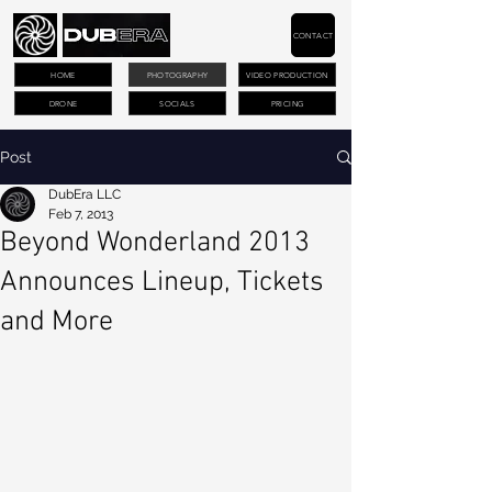
CONTACT
HOME
PHOTOGRAPHY
VIDEO PRODUCTION
DRONE
SOCIALS
PRICING
Post
DubEra LLC
Feb 7, 2013
Beyond Wonderland 2013
Announces Lineup, Tickets
and More