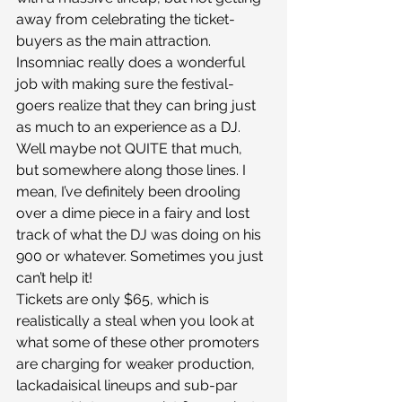
away from celebrating the ticket-
buyers as the main attraction. 
Insomniac really does a wonderful 
job with making sure the festival-
goers realize that they can bring just 
as much to an experience as a DJ. 
Well maybe not QUITE that much, 
but somewhere along those lines. I 
mean, I’ve definitely been drooling 
over a dime piece in a fairy and lost 
track of what the DJ was doing on his 
900 or whatever. Sometimes you just 
can’t help it!
Tickets are only $65, which is 
realistically a steal when you look at 
what some of these other promoters 
are charging for weaker production, 
lackadaisical lineups and sub-par 