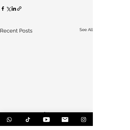
See All
Recent Posts