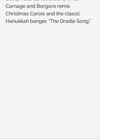
Carnage and Borgore remix 
Christmas Carols and the classic 
Hanukkah banger, “The Dradle Song.”