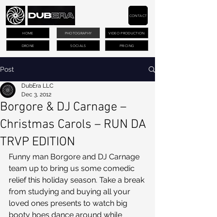
CONTACT
HOME
PHOTOGRAPHY
VIDEO PRODUCTION
DRONE
SOCIALS
PRICING
Post
DubEra LLC
Dec 3, 2012
Borgore & DJ Carnage –
Christmas Carols – RUN DA
TRVP EDITION
Funny man Borgore and DJ Carnage 
team up to bring us some comedic 
relief this holiday season. Take a break 
from studying and buying all your 
loved ones presents to watch big 
booty hoes dance around while 