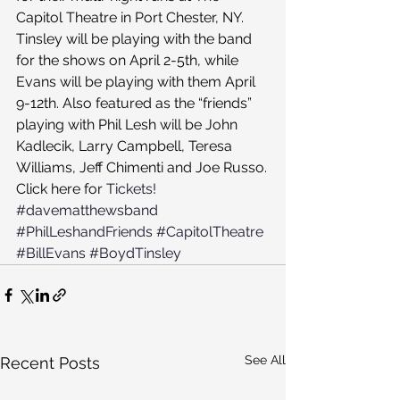
Capitol Theatre in Port Chester, NY.
Tinsley will be playing with the band 
for the shows on April 2-5th, while 
Evans will be playing with them April 
9-12th. Also featured as the “friends” 
playing with Phil Lesh will be John 
Kadlecik, Larry Campbell, Teresa 
Williams, Jeff Chimenti and Joe Russo.
Click here for 
Tickets!
#davematthewsband
#PhilLeshandFriends
#CapitolTheatre
#BillEvans
#BoydTinsley
See All
Recent Posts