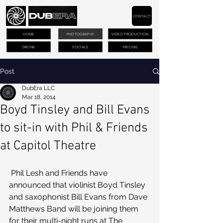
CONTACT
HOME
PHOTOGRAPHY
VIDEO PRODUCTION
DRONE
SOCIALS
PRICING
Post
DubEra LLC
Mar 18, 2014
Boyd Tinsley and Bill Evans
to sit-in with Phil & Friends
at Capitol Theatre
 Phil Lesh and Friends have 
announced that violinist Boyd Tinsley 
and saxophonist Bill Evans from Dave 
Matthews Band will be joining them 
for their multi-night runs at The 