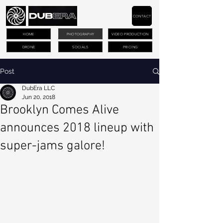
CONTACT
HOME
PHOTOGRAPHY
VIDEO PRODUCTION
DRONE
SOCIALS
PRICING
Post
DubEra LLC
Jun 20, 2018
Brooklyn Comes Alive
announces 2018 lineup with
super-jams galore!