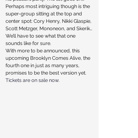
Perhaps most intriguing though is the 
super-group sitting at the top and 
center spot: Cory Henry, Nikki Glaspie, 
Scott Metzger, Mononeon, and Skerik…
We’ll have to see what that one 
sounds like for sure.
With more to be announced, this 
upcoming Brooklyn Comes Alive, the 
fourth one in just as many years, 
promises to be the best version yet.
Tickets are on sale now.