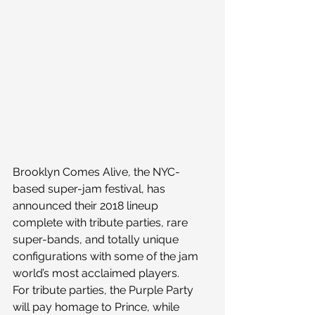
Brooklyn Comes Alive, the NYC-
based super-jam festival, has 
announced their 2018 lineup 
complete with tribute parties, rare 
super-bands, and totally unique 
configurations with some of the jam 
world’s most acclaimed players.
For tribute parties, the Purple Party 
will pay homage to Prince, while 