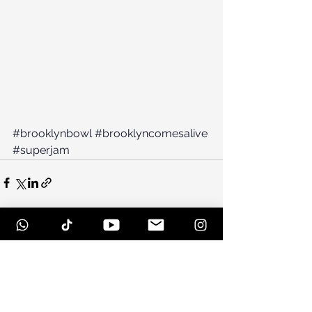
#brooklynbowl
#brooklyncomesalive
#superjam
See All
Recent Posts