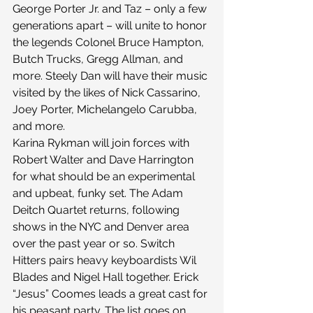
George Porter Jr. and Taz – only a few 
generations apart – will unite to honor 
the legends Colonel Bruce Hampton, 
Butch Trucks, Gregg Allman, and 
more. Steely Dan will have their music 
visited by the likes of Nick Cassarino, 
Joey Porter, Michelangelo Carubba, 
and more.
Karina Rykman will join forces with 
Robert Walter and Dave Harrington 
for what should be an experimental 
and upbeat, funky set. The Adam 
Deitch Quartet returns, following 
shows in the NYC and Denver area 
over the past year or so. Switch 
Hitters pairs heavy keyboardists Wil 
Blades and Nigel Hall together. Erick 
“Jesus” Coomes leads a great cast for 
his peasant party. The list goes on…