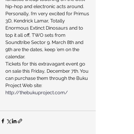
hip-hop and electronic acts around. 
Personally, I’m very excited for Primus 
3D, Kendrick Lamar, Totally 
Enormous Extinct Dinosaurs and to 
top it all off, TWO sets from 
Soundtribe Sector 9. March 8th and 
9th are the dates, keep ’em on the 
calendar.
Tickets for this extravagant event go 
on sale this Friday, December 7th. You 
can purchase them through the Buku 
Project Web site:
http://thebukuproject.com/