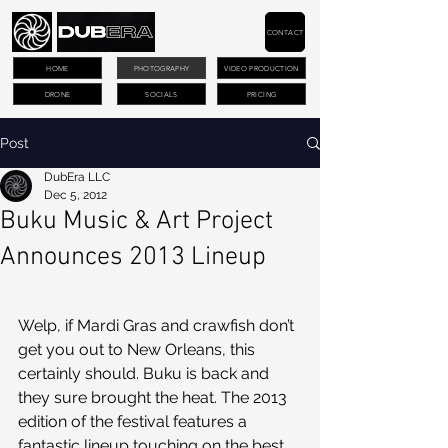
CONTACT
HOME
PHOTOGRAPHY
VIDEO PRODUCTION
DRONE
SOCIALS
PRICING
Post
DubEra LLC
Dec 5, 2012
Buku Music & Art Project
Announces 2013 Lineup
Welp, if Mardi Gras and crawfish don’t 
get you out to New Orleans, this 
certainly should. Buku is back and 
they sure brought the heat. The 2013 
edition of the festival features a 
fantastic lineup touching on the best 