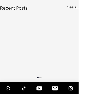
See All
Recent Posts
Comments