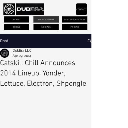
CONTACT
HOME
PHOTOGRAPHY
VIDEO PRODUCTION
DRONE
SOCIALS
PRICING
Post
DubEra LLC
Apr 29, 2014
Catskill Chill Announces
2014 Lineup: Yonder,
Lettuce, Electron, Shpongle