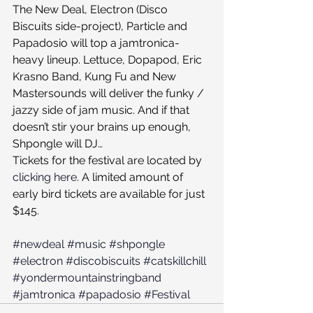
The New Deal, Electron (Disco 
Biscuits side-project), Particle and 
Papadosio will top a jamtronica-
heavy lineup. Lettuce, Dopapod, Eric 
Krasno Band, Kung Fu and New 
Mastersounds will deliver the funky / 
jazzy side of jam music. And if that 
doesn’t stir your brains up enough, 
Shpongle will DJ…
Tickets for the festival are located by 
clicking here
. A limited amount of 
early bird tickets are available for just 
$145.
#newdeal
#music
#shpongle
#electron
#discobiscuits
#catskillchill
#yondermountainstringband
#jamtronica
#papadosio
#Festival