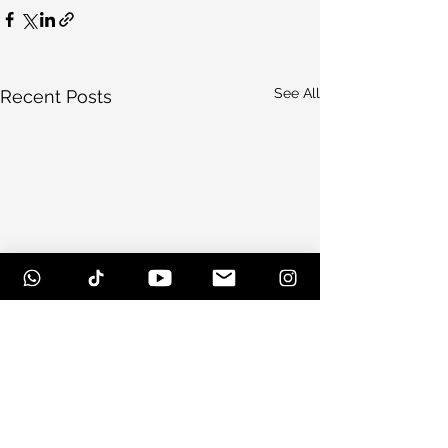
See All
Recent Posts