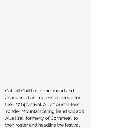
Catskill Chill has gone ahead and 
announced an impressive lineup for 
their 2014 festival. A Jeff Austin-less 
Yonder Mountain String Band will add 
Allie Kral, formerly of Cornmeal, to 
their roster and headline the festival. 