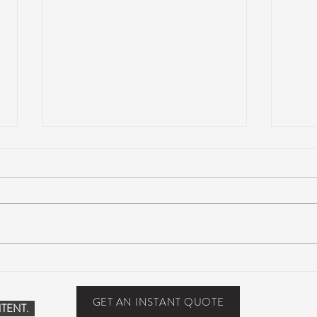
Suwannee Hulaween
The 
Announces 2019 Festival
anno
Lineup!
GET AN INSTANT QUOTE
TENT.