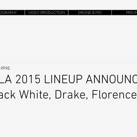
OGRAPHY
VIDEO PRODUCTION
DRONE & FPV
PRICI
 2015
LA 2015 LINEUP ANNOUN
ack White, Drake, Florence