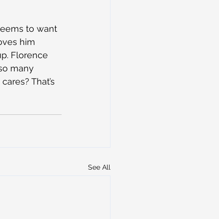
 seems to want 
loves him 
up. Florence 
 so many 
 cares? That’s 
See All