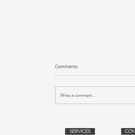
Comments
Write a comment...
Peach Music Festival 2019
offered perfect weather, epic
jams, and water-park fun
SERVICES
CON