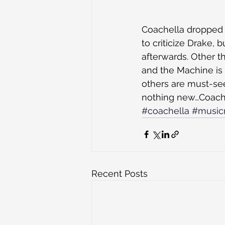
Coachella dropped t
to criticize Drake,
afterwards. Other t
and the Machine is 
others are must-see
nothing new…Coachel
#coachella
#music
Recent Posts