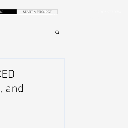
NG
START A PROJECT
+1.305.923.3154
CONTACT
ROB@DUBERA.COM
CED
, and