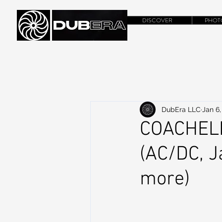
DISCOVER
PHOT
DubEra LLC
Jan 6,
COACHEL
(AC/DC, J
more)