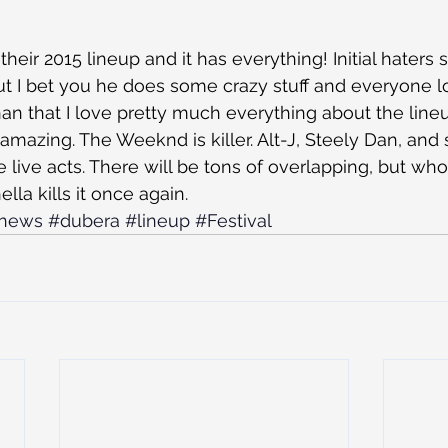
heir 2015 lineup and it has everything! Initial haters
 but I bet you he does some crazy stuff and everyone 
han that I love pretty much everything about the line
amazing. The Weeknd is killer. Alt-J, Steely Dan, and
 live acts. There will be tons of overlapping, but who
la kills it once again.
news
#dubera
#lineup
#Festival