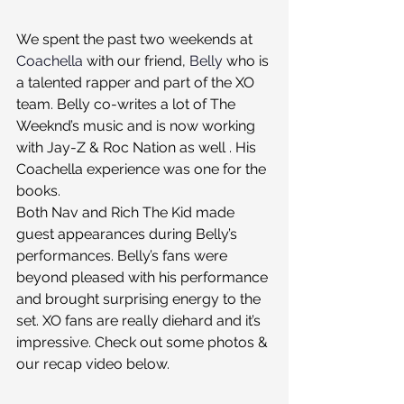
We spent the past two weekends at 
Coachella
 with our friend, 
Belly
 who is 
a talented rapper and part of the XO 
team. Belly co-writes a lot of The 
Weeknd’s music and is now working 
with Jay-Z & Roc Nation as well . His 
Coachella experience was one for the 
books.
Both Nav and Rich The Kid made 
guest appearances during Belly’s 
performances. Belly’s fans were 
beyond pleased with his performance 
and brought surprising energy to the 
set. XO fans are really diehard and it’s 
impressive. Check out some photos & 
our recap video below.