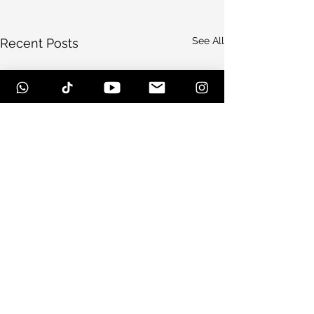
See All
Recent Posts
Comments