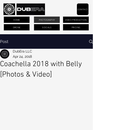
CONTACT
HOME
PHOTOGRAPHY
VIDEO PRODUCTION
DRONE
SOCIALS
PRICING
Post
DubEra LLC
Apr 24, 2018
Coachella 2018 with Belly
[Photos & Video]