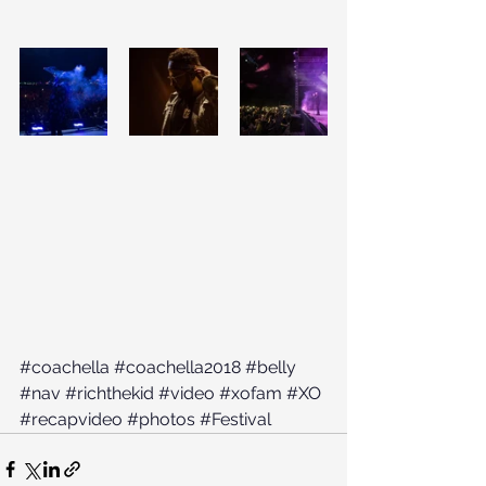
#coachella
#coachella2018
#belly
#nav
#richthekid
#video
#xofam
#XO
#recapvideo
#photos
#Festival