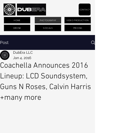
CONTACT
HOME
PHOTOGRAPHY
VIDEO PRODUCTION
DRONE
SOCIALS
PRICING
Post
DubEra LLC
Jan 4, 2016
Coachella Announces 2016
Lineup: LCD Soundsystem,
Guns N Roses, Calvin Harris
+many more