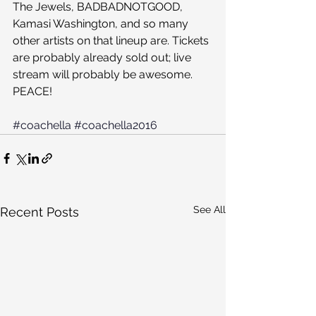
The Jewels, BADBADNOTGOOD, 
Kamasi Washington, and so many 
other artists on that lineup are. Tickets 
are probably already sold out; live 
stream will probably be awesome. 
PEACE!
#coachella
#coachella2016
See All
Recent Posts