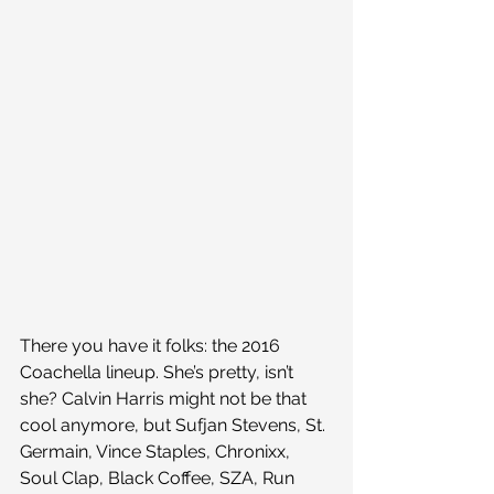
There you have it folks: the 2016 
Coachella lineup. She’s pretty, isn’t 
she? Calvin Harris might not be that 
cool anymore, but Sufjan Stevens, St. 
Germain, Vince Staples, Chronixx, 
Soul Clap, Black Coffee, SZA, Run 