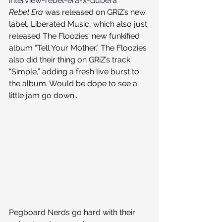
interview-rebel-era-x-dubera
Rebel Era
 was released on GRiZ’s new 
label, Liberated Music, which also just 
released The Floozies’ new funkified 
album “Tell Your Mother.” The Floozies 
also did their thing on GRiZ’s track 
“Simple,” adding a fresh live burst to 
the album. Would be dope to see a 
little jam go down..
Pegboard Nerds go hard with their 