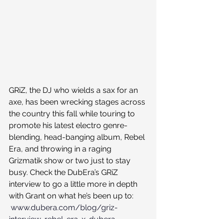
GRiZ, the DJ who wields a sax for an 
axe, has been wrecking stages across 
the country this fall while touring to 
promote his latest electro genre-
blending, head-banging album, Rebel 
Era, and throwing in a raging 
Grizmatik show or two just to stay 
busy. Check the DubEra’s GRiZ 
interview to go a little more in depth 
with Grant on what he’s been up to: 
www.dubera.com/blog/griz-