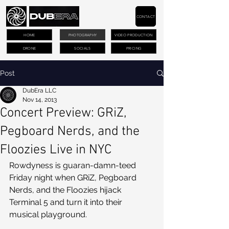
CONTACT
HOME
PHOTOGRAPHY
VIDEO PRODUCTION
DRONE
SOCIALS
PRICING
Post
DubEra LLC
Nov 14, 2013
Concert Preview: GRiZ,
Pegboard Nerds, and the
Floozies Live in NYC
Rowdyness is guaran-damn-teed 
Friday night when GRiZ, Pegboard 
Nerds, and the Floozies hijack 
Terminal 5 and turn it into their 
musical playground. 