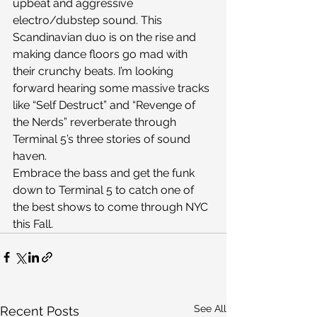
upbeat and aggressive 
electro/dubstep sound. This 
Scandinavian duo is on the rise and 
making dance floors go mad with 
their crunchy beats. I’m looking 
forward hearing some massive tracks 
like “Self Destruct” and “Revenge of 
the Nerds” reverberate through 
Terminal 5’s three stories of sound 
haven.
Embrace the bass and get the funk 
down to Terminal 5 to catch one of 
the best shows to come through NYC 
this Fall.
See All
Recent Posts