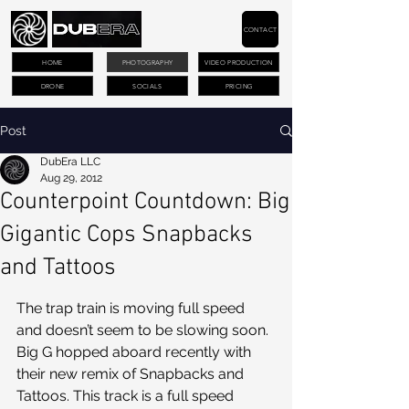
CONTACT
HOME
PHOTOGRAPHY
VIDEO PRODUCTION
DRONE
SOCIALS
PRICING
Post
DubEra LLC
Aug 29, 2012
Counterpoint Countdown: Big
Gigantic Cops Snapbacks
and Tattoos
The trap train is moving full speed 
and doesn’t seem to be slowing soon. 
Big G hopped aboard recently with 
their new remix of Snapbacks and 
Tattoos. This track is a full speed 