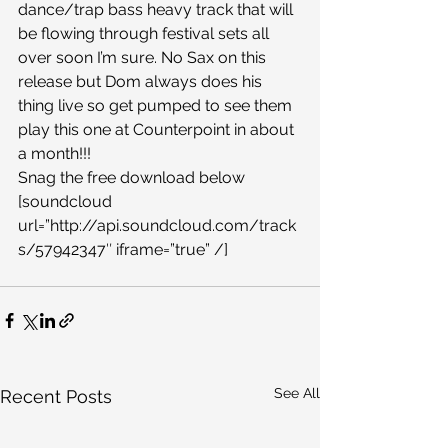
dance/trap bass heavy track that will 
be flowing through festival sets all 
over soon I’m sure. No Sax on this 
release but Dom always does his 
thing live so get pumped to see them 
play this one at Counterpoint in about 
a month!!!
Snag the free download below
[soundcloud 
url=”http://api.soundcloud.com/track
s/57942347″ iframe=”true” /]
See All
Recent Posts