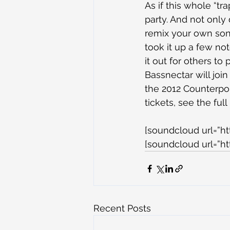
As if this whole “tr
party. And not only
remix your own song
took it up a few no
it out for others to 
Bassnectar will join
the 2012 Counterpoi
tickets, see the ful
[soundcloud url=”h
[soundcloud url=”h
Recent Posts