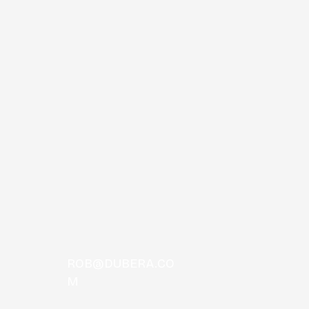
TOS
ROB@DUBERA.CO
M