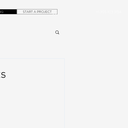
NG
START A PROJECT
+1.305.923.3154
CONTACT
ROB@DUBERA.COM
ts