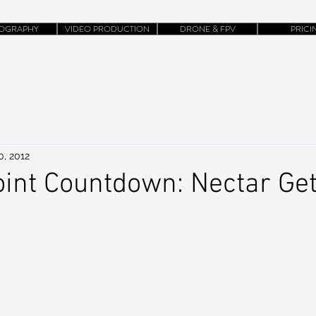
OGRAPHY
VIDEO PRODUCTION
DRONE & FPV
PRICI
0, 2012
int Countdown: Nectar Ge