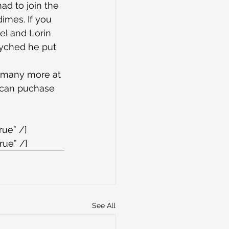
ad to join the 
imes. If you 
el and Lorin 
syched he put 
ny many more at 
 can puchase 
rue” /]
rue” /]
See All