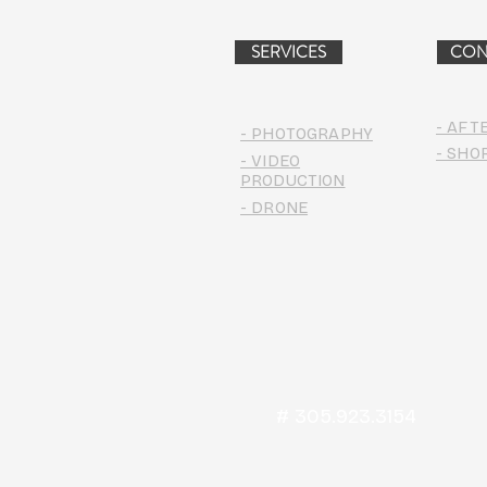
PROJECT (VIDEO)
SERVICES
CON
- AFT
- PHOTOGRAPHY
- SHO
- VIDEO
PRODUCTION
- DRONE
# 305.923.3154