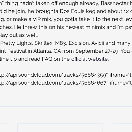
ap” thing hadn’t taken off enough already, Bassnectar h
 did he join, he broughta Dos Equis keg and about 12 d
, or make a VIP mix, you gotta take it to the next lev
tches. He threw this on his newest minimix and I’m p
play out as well.
 Pretty Lights, Skrillex, M83, Excision, Avicii and ma
nt Festival in Atlanta, GA from September 27-29. You
l line up and read FAQ on 
the official website
.
ttp://api.soundcloud.com/tracks/56664359″ iframe=”t
ttp://api.soundcloud.com/tracks/56664667″ iframe=”t