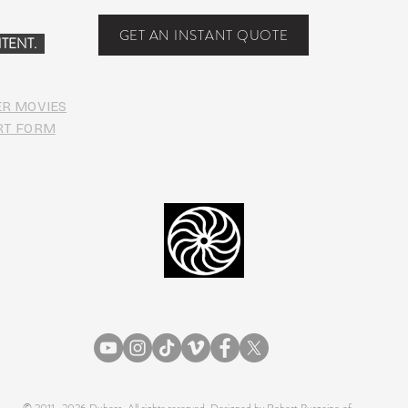
PHO
GET AN INSTANT QUOTE
TENT.
ER MOVIES
RT FORM