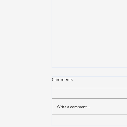
Comments
Write a comment...
AIR STREAM RENOVATION