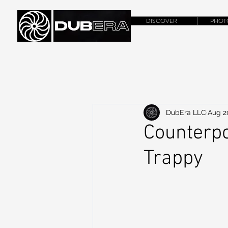
DISCOVER
PHOT
DubEra LLC
Aug 2
Counterpo
Trappy