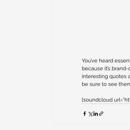
You’ve heard essent
because it’s brand-
interesting quotes a
be sure to see the
[soundcloud url=”h