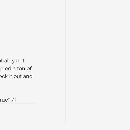
obably not, 
pled a ton of 
eck it out and 
rue” /]