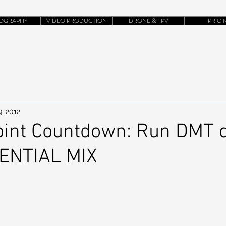
OGRAPHY
VIDEO PRODUCTION
DRONE & FPV
PRICI
, 2012
int Countdown: Run DMT d
TENTIAL MIX