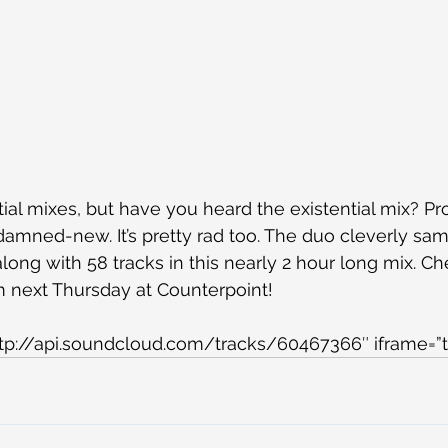
ial mixes, but have you heard the existential mix? Pr
damned-new. It’s pretty rad too. The duo cleverly sam
long with 58 tracks in this nearly 2 hour long mix. Ch
m next Thursday at Counterpoint!
ttp://api.soundcloud.com/tracks/60467366″ iframe=”t