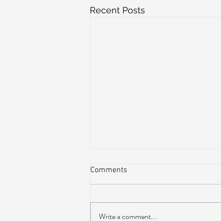
Recent Posts
Comments
Write a comment...