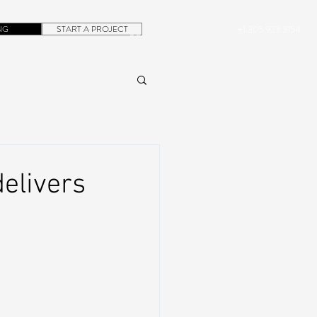
NG
START A PROJECT
+1.305.923.3154
CONTACT
ROB@DUBERA.COM
elivers