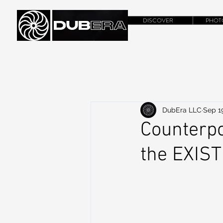
DISCOVER
PHOT
DubEra LLC
Sep 19
Counterpo
the EXIS