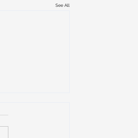
See All