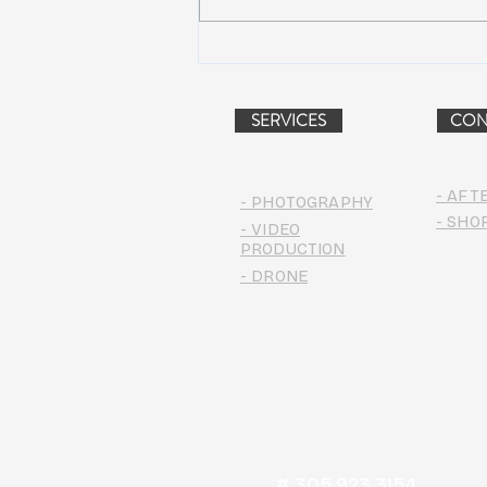
AIR STREAM RENOVATION
PROJECT (VIDEO)
SERVICES
CON
- AFT
- PHOTOGRAPHY
- SHO
- VIDEO
PRODUCTION
- DRONE
# 305.923.3154