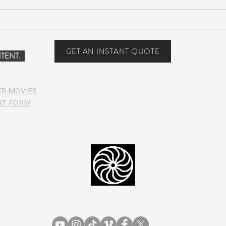
COVI
PHO
GET AN INSTANT QUOTE
TENT.
ER MOVIES
RT FORM