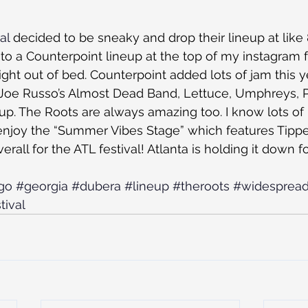
al
 decided to be sneaky and drop their lineup at like
to a Counterpoint lineup at the top of my instagram f
ht out of bed. Counterpoint added lots of jam this y
Joe Russo’s Almost Dead Band, Lettuce, Umphreys, P
eup. The Roots are always amazing too. I know lots of
 enjoy the “Summer Vibes Stage” which features Tippe
erall for the ATL festival! Atlanta is holding it down fo
go
#georgia
#dubera
#lineup
#theroots
#widespread
tival