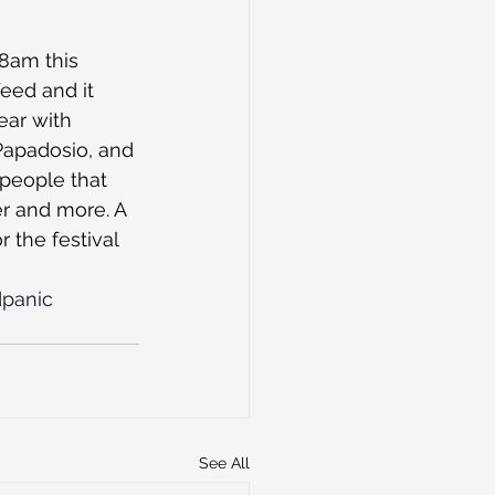
 8am this 
eed and it 
ear with 
apadosio, and 
 people that 
r and more. A 
r the festival 
panic
See All