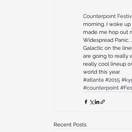
Counterpoint Festiv
morning. I woke up 
made me hop out rig
Widespread Panic, 
Galactic on the lin
are going to really
really cool lineup ov
world this year.
#atlanta
#2015
#ky
#counterpoint
#Fes
Recent Posts