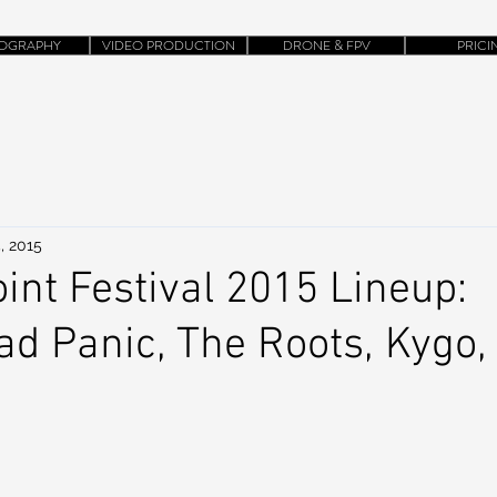
OGRAPHY
VIDEO PRODUCTION
DRONE & FPV
PRICI
, 2015
int Festival 2015 Lineup:
d Panic, The Roots, Kygo,