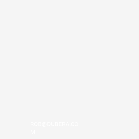
Peach Music Festival
unces daily lineups
ROB@DUBERA.CO
M