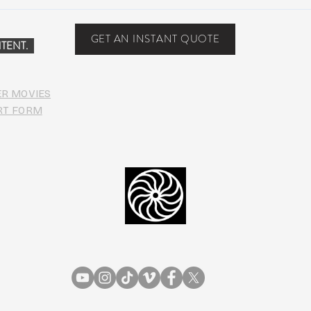
Suwannee Hulaween
The 
Announces 2019 Festival
anno
Lineup!
GET AN INSTANT QUOTE
TENT.
ER MOVIES
RT FORM