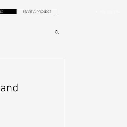
NG
START A PROJECT
+1.305.923.3154
CONTACT
ROB@DUBERA.COM
 and