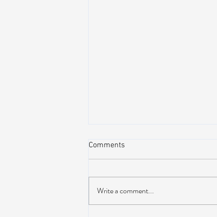
Comments
Write a comment...