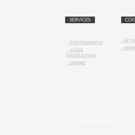
Peach Music Festival 2019
offered perfect weather, epic
jams, and water-park fun
SERVICES
CON
- AFT
- PHOTOGRAPHY
- SHO
- VIDEO
PRODUCTION
- DRONE
# 305.923.3154