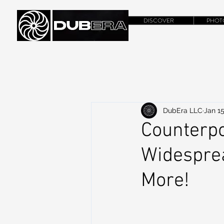
DISCOVER
PHOT
DubEra LLC
Jan 15
Counterpo
Widesprea
More!