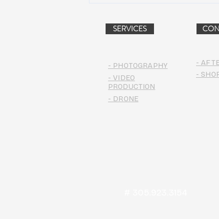
PROJECT (VIDEO)
SERVICES
CON
- AFT
- PHOTOGRAPHY
- SHO
- VIDEO
PRODUCTION
- DRONE
# 305.923.3154