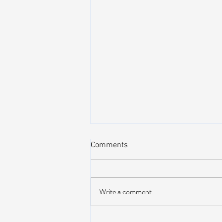
Comments
Write a comment...
AIR STREAM RENOVATION