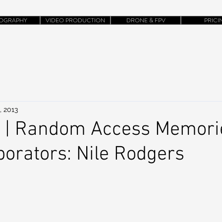
OGRAPHY
VIDEO PRODUCTION
DRONE & FPV
PRICI
, 2013
k | Random Access Memorie
borators: Nile Rodgers