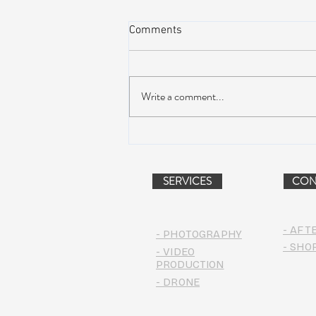
Comments
Write a comment...
AIR STREAM RENOVATION
PROJECT (VIDEO)
SERVICES
CON
- AFT
- PHOTOGRAPHY
- SHO
- VIDEO
PRODUCTION
- DRONE