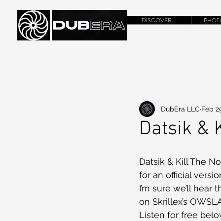
DISCOVER
PHOT
DubEra LLC
Feb 29
Datsik & 
Datsik & Kill The No
for an official versi
I’m sure we’ll hear 
on Skrillex’s OWSLA 
Listen for free belo