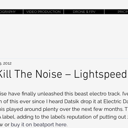
OGRAPHY
VIDEO PRODUCTION
DRONE & FPV
PRICI
, 2012
Kill The Noise – Lightspeed
ise have finally unleashed this beast electro track. I’
on of this ever since I heard Datsik drop it at Electric 
this played around plenty over the next few months. Th
label, adding to the label’s reputation of putting out 
w or 
buy it on beatport here.