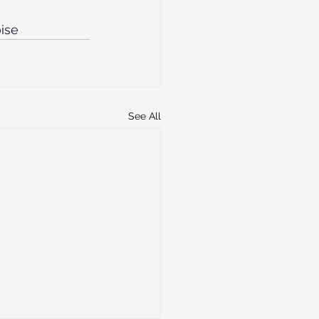
oise
See All