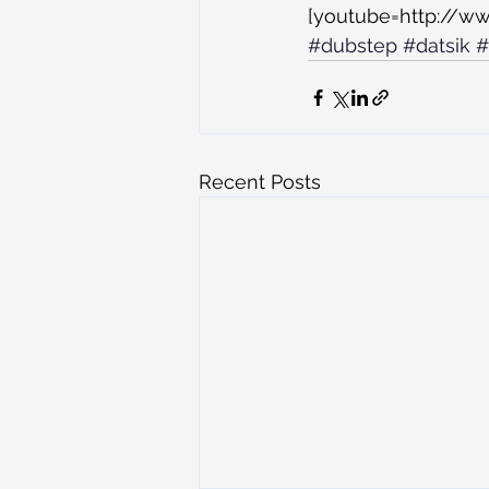
[youtube=http://
#dubstep
#datsik
#
Recent Posts