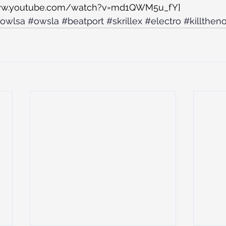
www.youtube.com/watch?v=md1QWM5u_fY]
owlsa
#owsla
#beatport
#skrillex
#electro
#killthen