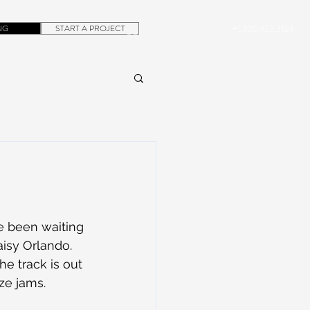
NG
START A PROJECT
+1.305.923.3154
CONTACT
ROB@DUBERA.COM
ve been waiting 
Daisy Orlando. 
e track is out 
ze jams. 