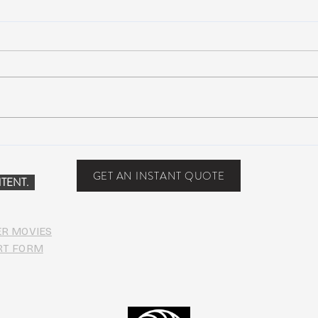
Scottsdale, Arizona
COVI
PHO
GET AN INSTANT QUOTE
TENT.
ER MOVIES
RT FORM