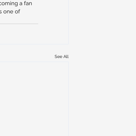
ecoming a fan 
s one of 
See All