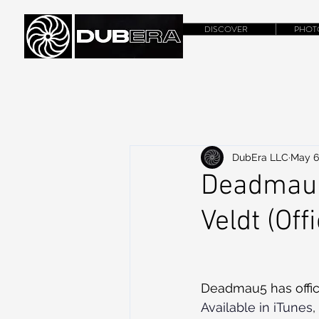
DISCOVER
PHOT
DubEra LLC
May 6
Deadmau5
Veldt (Off
Deadmau5 has offici
Available in iTunes
,