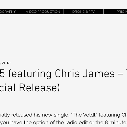
OGRAPHY
VIDEO PRODUCTION
DRONE & FPV
PRICI
, 2012
 featuring Chris James –
icial Release)
ally released his new single, “The Veldt” featuring C
 you have the option of the radio edit or the 8 minute