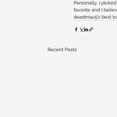
Personally, I picked
favorite and I belie
deadmau5’s best tr
Recent Posts