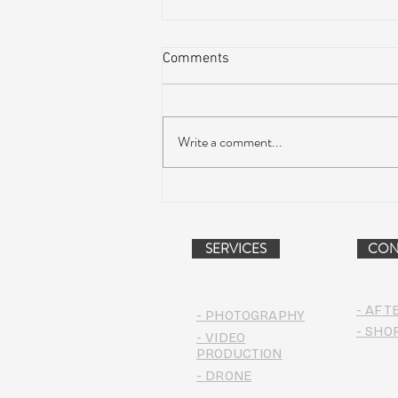
Comments
Write a comment...
AIR STREAM RENOVATION
PROJECT (VIDEO)
SERVICES
CON
- AFT
- PHOTOGRAPHY
- SHO
- VIDEO
PRODUCTION
- DRONE