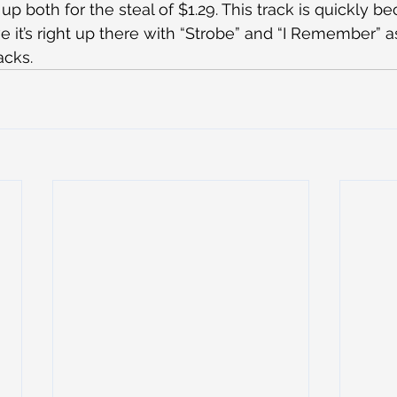
 up both for the steal of $1.29. This track is quickly b
ve it’s right up there with “Strobe” and “I Remember” a
acks.