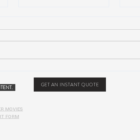
Scottsdale, Arizona
COVI
PHO
GET AN INSTANT QUOTE
TENT.
ER MOVIES
RT FORM