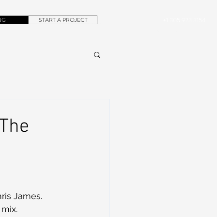
NG
START A PROJECT
+1.305.923.3154
CONTACT
ROB@DUBERA.COM
 The
hris James.
 mix. 