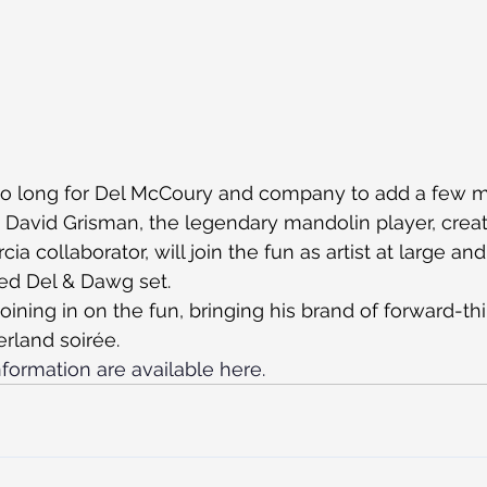
e too long for Del McCoury and company to add a few 
! David Grisman, the legendary mandolin player, crea
ia collaborator, will join the fun as artist at large and
ed Del & Dawg set.
 joining in on the fun, bringing his brand of forward-th
rland soirée.
formation are available here.