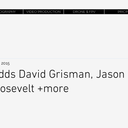
OGRAPHY
VIDEO PRODUCTION
DRONE & FPV
PRICI
, 2015
dds David Grisman, Jason I
oosevelt +more