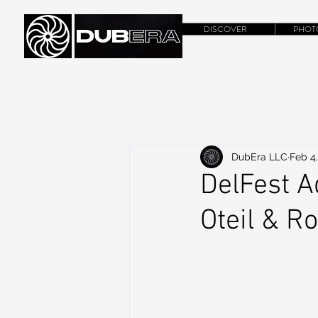
DISCOVER
PHOT
DubEra LLC
Feb 4
DelFest A
Oteil & R