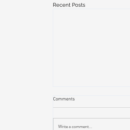
Recent Posts
Comments
Write a comment...