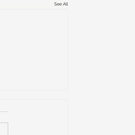
See All