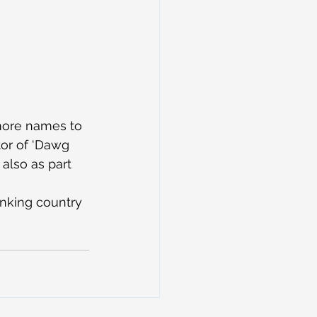
more names to 
tor of ‘Dawg 
 also as part 
inking country 