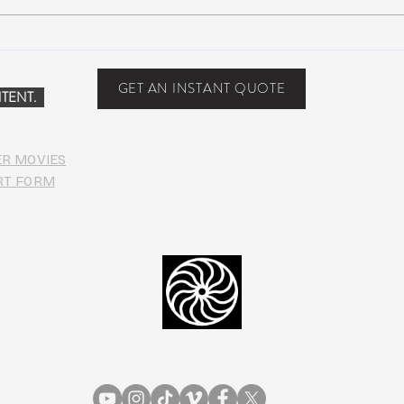
Suwannee Hulaween
The 
Announces 2019 Festival
anno
Lineup!
GET AN INSTANT QUOTE
TENT.
ER MOVIES
RT FORM