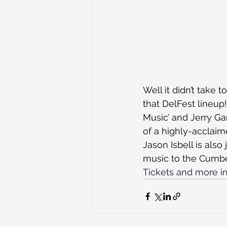
Well it didn’t tak
that DelFest lineup
Music’ and Jerry Garc
of a highly-acclaim
Jason Isbell is also
music to the Cumbe
Tickets and more in