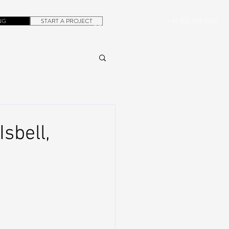
NG
START A PROJECT
+1.305.923.3154
CONTACT
ROB@DUBERA.COM
sbell,