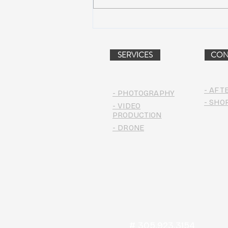
Peach Music Festival 2019
offered perfect weather, epic
jams, and water-park fun
SERVICES
CON
- AFT
- PHOTOGRAPHY
- SHO
- VIDEO
PRODUCTION
- DRONE
# 305.923.3154