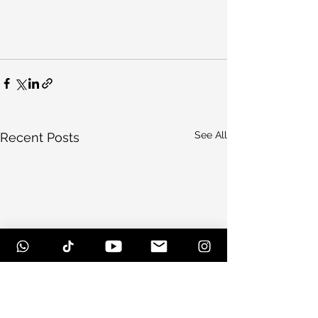
See All
Recent Posts