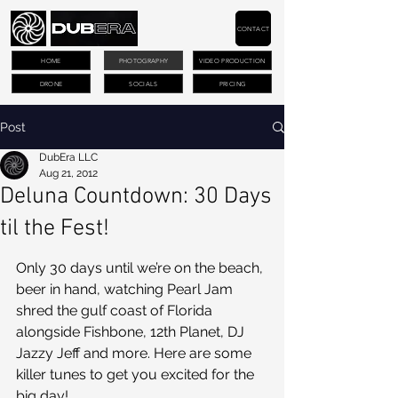
CONTACT
HOME
PHOTOGRAPHY
VIDEO PRODUCTION
DRONE
SOCIALS
PRICING
Post
DubEra LLC
Aug 21, 2012
Deluna Countdown: 30 Days
til the Fest!
Only 30 days until we’re on the beach, 
beer in hand, watching Pearl Jam 
shred the gulf coast of Florida 
alongside Fishbone, 12th Planet, DJ 
Jazzy Jeff and more. Here are some 
killer tunes to get you excited for the 
big day!