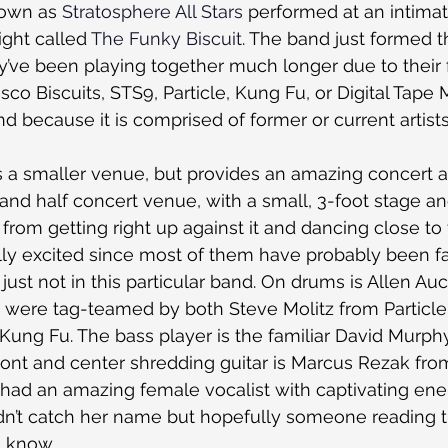
own as 
Stratosphere All Stars
 performed at an intima
ight called 
The Funky Biscuit
. The band just formed th
y’ve been playing together much longer due to their f
Disco Biscuits, STS9, Particle, Kung Fu, or Digital Tape
and because it is comprised of former or current artist
s a smaller venue, but provides an amazing concert at
 and half concert venue, with a small, 3-foot stage a
from getting right up against it and dancing close to
ly excited since most of them have probably been fa
just not in this particular band. On drums is Allen Au
s were tag-teamed by both Steve Molitz from Particl
 Kung Fu. The bass player is the familiar David Murph
ront and center shredding guitar is Marcus Rezak from
had an amazing female vocalist with captivating ener
didn’t catch her name but hopefully someone reading t
e know.