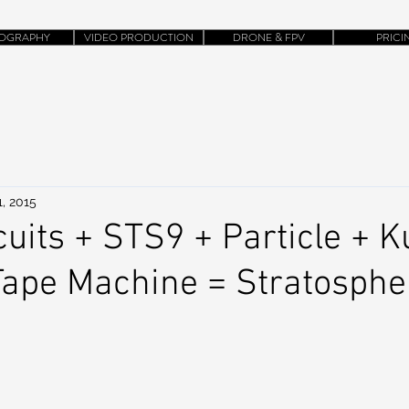
OGRAPHY
VIDEO PRODUCTION
DRONE & FPV
PRICI
, 2015
cuits + STS9 + Particle + 
 Tape Machine = Stratosphe