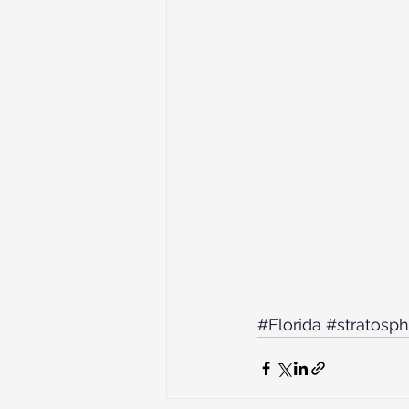
#Florida
#stratosph