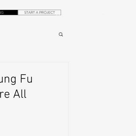
NG
START A PROJECT
+1.305.923.3154
CONTACT
ROB@DUBERA.COM
Kung Fu
re All