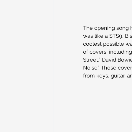
The opening song h
was like a STS9, Bis
coolest possible wa
of covers, including
Street,” David Bowie
Noise.” Those cove
from keys, guitar, 