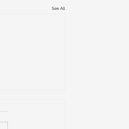
See All