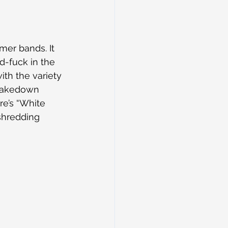
er bands. It 
d-fuck in the 
th the variety 
hakedown 
re’s “White 
shredding 