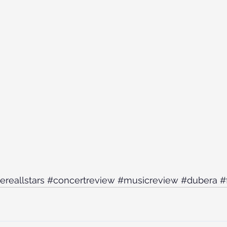
ereallstars
#concertreview
#musicreview
#dubera
#