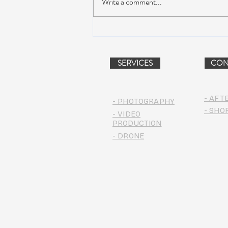
Write a comment...
Suwannee Hulaween
Announces 2019 Festival
Lineup!
SERVICES
CON
- AFT
- PHOTOGRAPHY
- SHO
- VIDEO
PRODUCTION
- DRONE