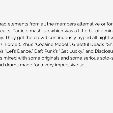
ad elements from all the members alternative or form
cuits, Particle mash-up which was a little bit of a min
y. They got the crowd continuously hyped all night wi
 (in order), Zhu’s “Cocaine Model,”, Graetful
Dead’s “S
’s “Let’s Dance,” Daft Punk’s “Get Lucky,” and Disclosu
rs mixed with some originals and some serious solo-
and drums made for a very impressive set.