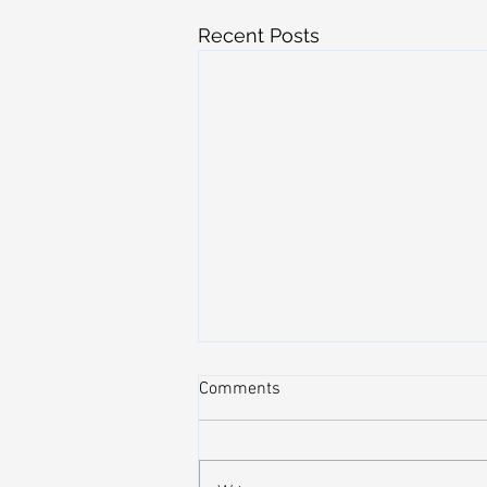
Recent Posts
Comments