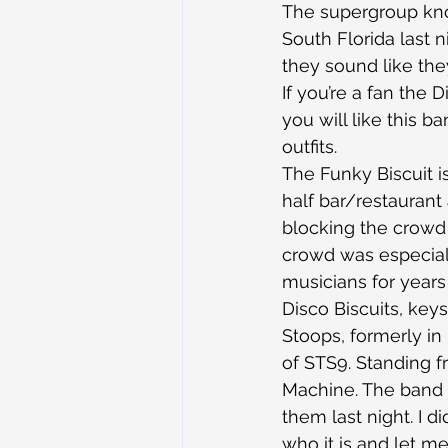
The supergroup kn
South Florida last n
they sound like the
If you’re a fan the 
you will like this b
outfits.
The Funky Biscuit i
half bar/restaurant
blocking the crowd 
crowd was especial
musicians for years 
Disco Biscuits, key
Stoops, formerly in
of STS9. Standing f
Machine. The band 
them last night. I 
who it is and let m