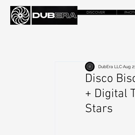
DISCOVER
PHOT
DubEra LLC
Aug 21
Disco Bis
+ Digital
Stars