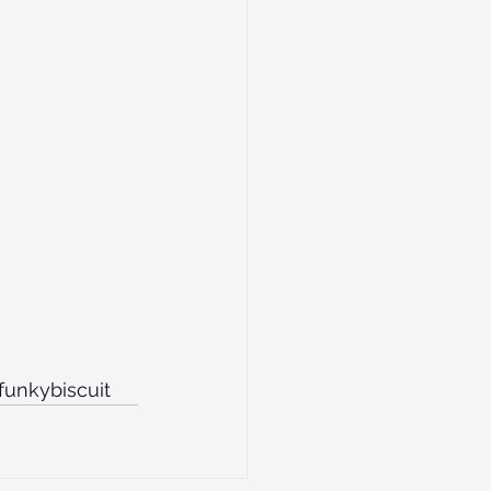
funkybiscuit