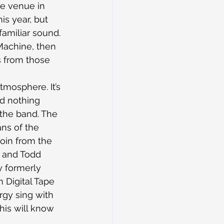
te venue in 
is year, but 
amiliar sound. 
 Machine, then 
s from those 
mosphere. It’s 
nd nothing 
 the band. The 
ns of the 
coin from the 
e and Todd 
y formerly 
 Digital Tape 
gy sing with 
his will know 