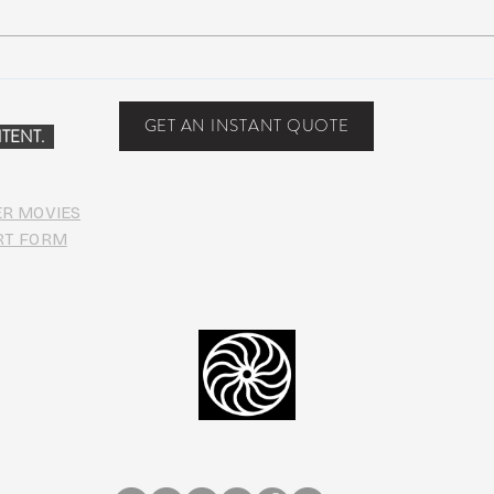
Suwannee Rising Music
Suwa
Festival: Lettuce, moe., Oteil &
sold-
Friends, more at the Inaugural
one y
GET AN INSTANT QUOTE
TENT.
Suwannee
ER MOVIES
RT FORM