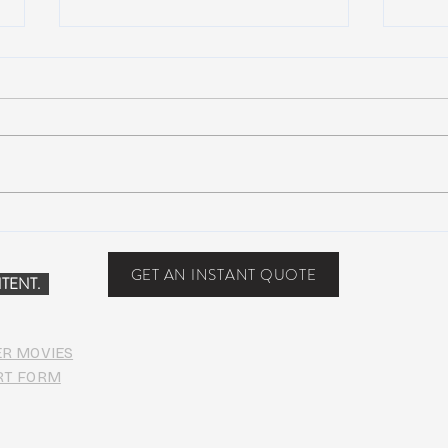
Scottsdale, Arizona
COVI
PHO
GET AN INSTANT QUOTE
TENT.
ER MOVIES
RT FORM