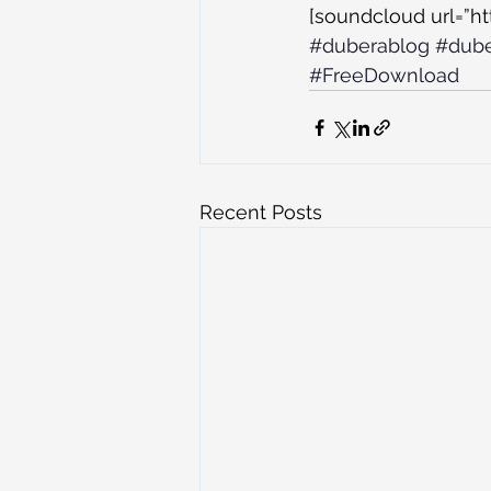
[soundcloud url=”h
#duberablog
#dub
#FreeDownload
Recent Posts