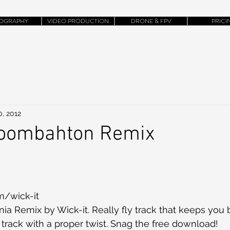
OGRAPHY
VIDEO PRODUCTION
DRONE & FPV
PRICI
0, 2012
Moombahton Remix
m/wick-it
fornia Remix by Wick-it. Really fly track that keeps you
 track with a proper twist. Snag the free download!