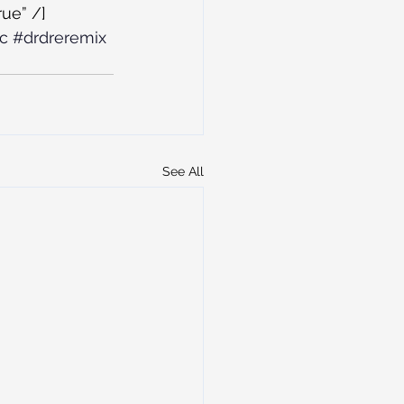
ue” /]
c
#drdreremix
See All