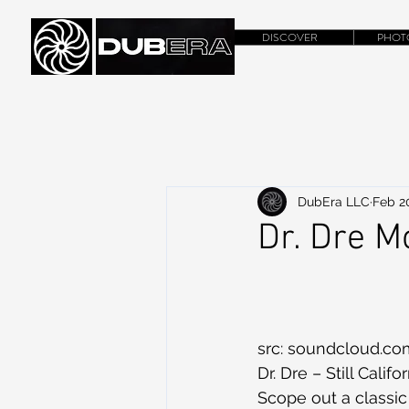
DISCOVER
PHOT
DubEra LLC
Feb 2
Dr. Dre 
src: soundcloud.co
Dr. Dre – Still Cali
Scope out a classic