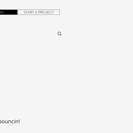
NG
START A PROJECT
+1.305.923.3154
CONTACT
ROB@DUBERA.COM
 bouncin! 