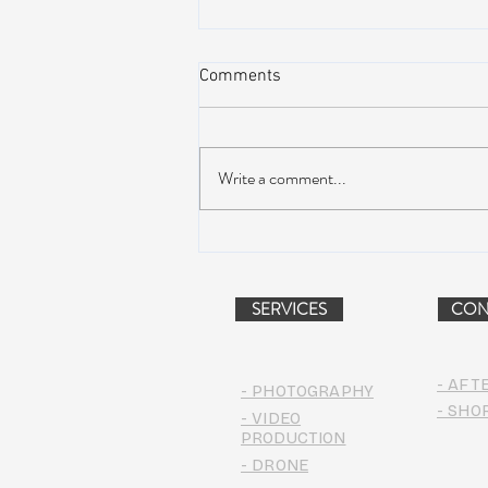
Comments
Write a comment...
AIR STREAM RENOVATION
PROJECT (VIDEO)
SERVICES
CON
- AFT
- PHOTOGRAPHY
- SHO
- VIDEO
PRODUCTION
- DRONE