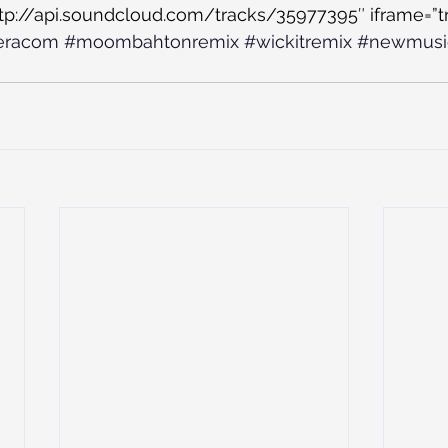
ttp://api.soundcloud.com/tracks/35977395″ iframe=”tr
eracom
#moombahtonremix
#wickitremix
#newmusi